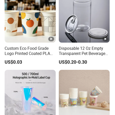
Custom Eco Food Grade
Disposable 12 Oz Empty
Logo Printed Coated PLA
Transparent Pet Beverage
Single Wall
Plastic Juice Bottle
US$0.03
US$0.20-0.30
8oz/10oz/12oz/16oz/22oz
Packaging Drink 350ml
Cold Drinking Disposable
Coffee Cup