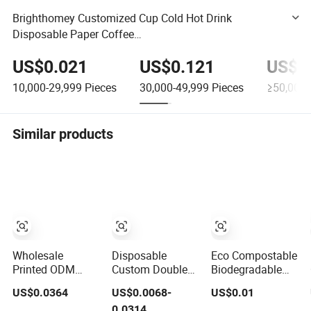
Brighthomey Customized Cup Cold Hot Drink
Disposable Paper Coffee
Cup2.5oz/3oz/4oz/6oz/7oz/8oz/8boz/9oz/10oz/12o
US$0.021
US$0.121
US$0
z/16oz
10,000-29,999
Pieces
30,000-49,999
Pieces
≥50,000
Similar products
Wholesale
Disposable
Eco Compostable
Printed ODM
Custom Double
Biodegradable
OEM Disposable
Wall
PLA Bamboo
US$0.0364
US$0.0068-
US$0.01
Custom Pfas Free
Biodegradable
Fiber Water
0.0314
8oz 10oz 12oz
Paper Coffee,
Based Coffee