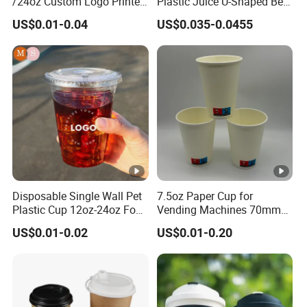
/24oz Custom Logo Printed
Plastic Juice U-Shaped Beer
Biodegradable Disposable
Cold Beverage Cup
US$0.01-0.04
US$0.035-0.0455
Paper Cups Hot Coffee
Cups Tea Cups
Double/Single Wall Kraft
Paper Cups with Lid
Disposable Single Wall Pet
7.5oz Paper Cup for
Plastic Cup 12oz-24oz Food
Vending Machines 70mm
Grade Coffee & Juice Cups
Top Diameter Cup for Hot
US$0.01-0.02
US$0.01-0.20
with Lids and Straw
Coffee and Tea