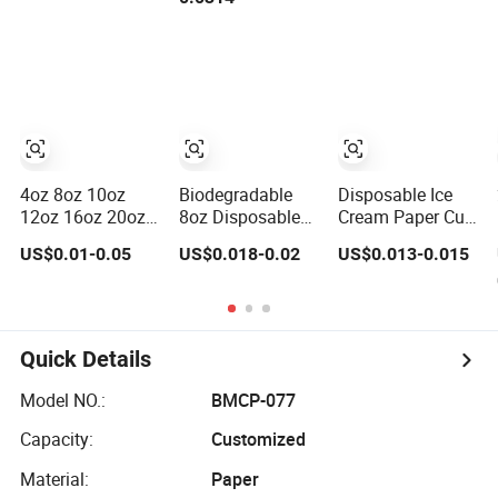
16oz 22oz 24oz
Party Tea Cup
Disposable
26oz PLA PE
Single Double
Coated Drinking
Ripple Wall Paper
Hot Cold Coffee
Cup Custom
Double Wall
Printed Logo Cola
Paper Cup for
Juice Drink
Sale
Yogurt Mil
4oz 8oz 10oz
Biodegradable
Disposable Ice
12oz 16oz 20oz
8oz Disposable
Cream Paper Cup
Custom Printed
Hot Coffee Paper
Frozen Yogurt
US$0.01-0.05
US$0.018-0.02
US$0.013-0.015
Disposable Hot
Cups for Hot
Paper Cup
and Cold Drink
Beverage with Lid
Paper Cup Milk
Tea Coffee Cup
with Lid
Quick Details
Model NO.:
BMCP-077
Capacity:
Customized
Material:
Paper