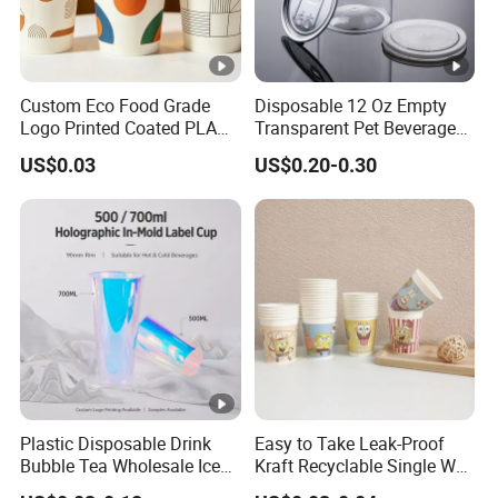
Custom Eco Food Grade
Disposable 12 Oz Empty
Logo Printed Coated PLA
Transparent Pet Beverage
Single Wall
Plastic Juice Bottle
US$0.03
US$0.20-0.30
8oz/10oz/12oz/16oz/22oz
Packaging Drink 350ml
Cold Drinking Disposable
Coffee Cup
Plastic Disposable Drink
Easy to Take Leak-Proof
Bubble Tea Wholesale Ice
Kraft Recyclable Single Wall
12 16 24 32 Oz Pet Coffee
Coffee Paper Cup