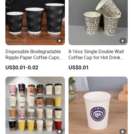
Disposable Biodegradable
8-16oz Single Double Wall
Ripple Paper Coffee Cups
Coffee Cup for Hot Drink
Disposable Tea Cups
Disposable Paper Cups
US$0.01-0.02
US$0.01