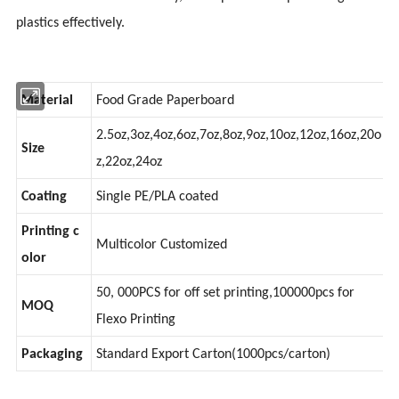
plastics effectively.
Material
Food Grade Paperboard
2.5oz,3oz,4oz,6oz,7oz,8oz,9oz,10oz,12oz,16oz,20o
Size
z,22oz,24oz
Coating
Single PE/PLA coated
Printing c
Multicolor Customized
olor
50, 000PCS for off set printing,100000pcs for
MOQ
Flexo Printing
Packaging
Standard Export Carton(1000pcs/carton)