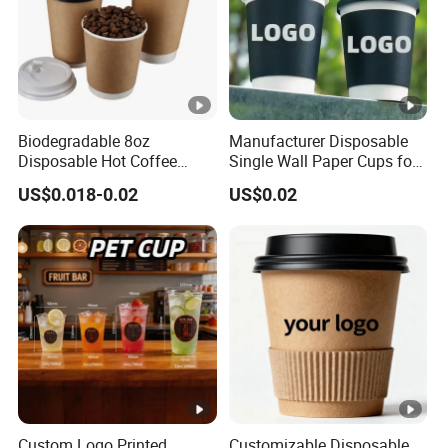
Biodegradable 8oz
Manufacturer Disposable
Disposable Hot Coffee
Single Wall Paper Cups for
Paper Cups for Hot
Hot and Cold Drinks
US$0.018-0.02
US$0.02
Beverage with Lid
Custom Logo Printed
Customizable Disposable