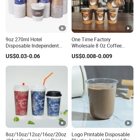
9oz 270ml Hotel
One Time Factory
Disposable Independent
Wholesale 8 Oz Coffee
Packaging Hot Drink Use
Paper Cups Custom Logo
US$0.03-0.06
US$0.008-0.009
Homestay Inn
Printed Single Wall Coffee
Customizable Paper Cup
Paper Cups
8oz/10oz/12oz/16oz/20oz
Logo Printable Disposable