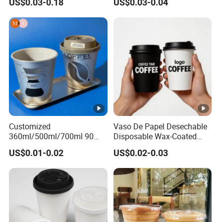
US$0.03-0.18
US$0.03-0.04
Plastic Cup with Lid
Customized
Vaso De Papel Desechable
360ml/500ml/700ml 90
Disposable Wax-Coated
Caliber Film Inner Sticker
Paper Coffee Cups with
US$0.01-0.02
US$0.02-0.03
PP Disposable Plastic Cup
Handle for Food
with Lid for Milk Tea Coffee
Plastic Cup