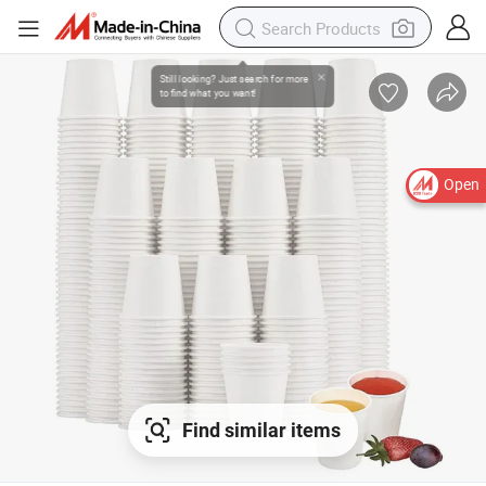
Open
Find similar items