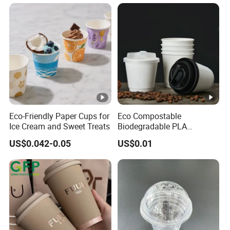
Eco-Friendly Paper Cups for
Eco Compostable
Ice Cream and Sweet Treats
Biodegradable PLA
Bamboo Fiber Water Based
US$0.042-0.05
US$0.01
Coffee Disposable Single
Double Ripple Wall Paper
Cup Custom Printed Logo
Cola Juice Drink Yogurt Mil