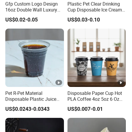
Gfp Custom Logo Design
Plastic Pet Clear Drinking
16oz Double Wall Luxury
Cup Disposable Ice Cream
Rose Gold Stamping Touch
Cups with Logo Custom
US$0.02-0.05
US$0.03-0.10
Coffee Paper Cup for
Takeout Packaging
Pet R-Pet Material
Disposable Paper Cup Hot
Disposable Plastic Juice
PLA Coffee 4oz 5oz 6 Oz
Boba Drink Cold Beverage
7oz 8oz Paper Cups with
US$0.0243-0.0343
US$0.007-0.01
Cup
Logo Single/Double Wall
Paper Cup