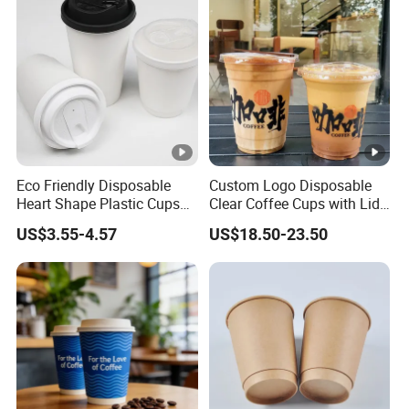
Eco Friendly Disposable
Custom Logo Disposable
Heart Shape Plastic Cups
Clear Coffee Cups with Lid
Black PP Lid 85 89 95 mm
Cold Drink Milk Tea Soda
US$3.55-4.57
US$18.50-23.50
12oz 16oz Paper Coffee
Pet Material Plastic Cups
Cups with PP Lid Anti Spill
Iced Coffee Cup