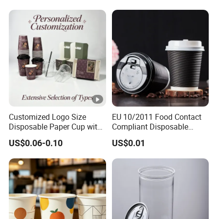
Customized Logo Size
EU 10/2011 Food Contact
Disposable Paper Cup with
Compliant Disposable
Lids Clear Pet Ice-Cream
Biodegradable Recyclable
US$0.06-0.10
US$0.01
Coffee Bubble Tea Plastic
Drinking Paper Ripple Cup
Cup