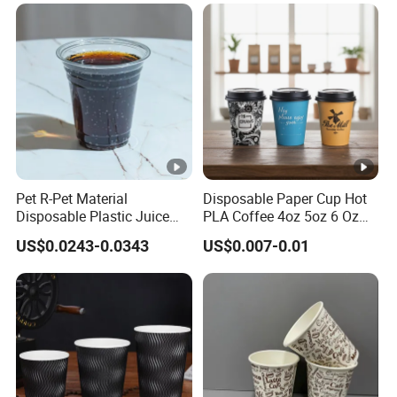
Pet R-Pet Material
Disposable Paper Cup Hot
Disposable Plastic Juice
PLA Coffee 4oz 5oz 6 Oz
Boba Drink Cold Beverage
7oz 8oz Paper Cups with
US$0.0243-0.0343
US$0.007-0.01
Cup
Logo Single/Double Wall
Paper Cup