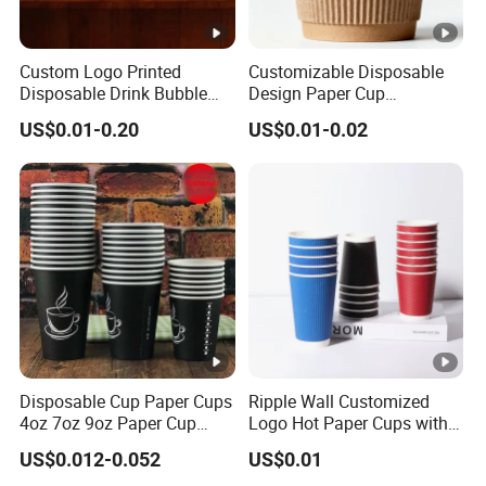
Custom Logo Printed
Customizable Disposable
Disposable Drink Bubble
Design Paper Cup
Tea Wholesale Ice 12 16 24
6/8/10/12/16 Oz Ripple
US$0.01-0.20
US$0.01-0.02
32 Oz Transparent Clear Pet
/Single/Double Paper
Coffee Plastic Cup with Lid
Coffee Cups
Disposable Cup Paper Cups
Ripple Wall Customized
4oz 7oz 9oz Paper Cup
Logo Hot Paper Cups with
Making
Lid for Restaurants and
US$0.012-0.052
US$0.01
Cafes