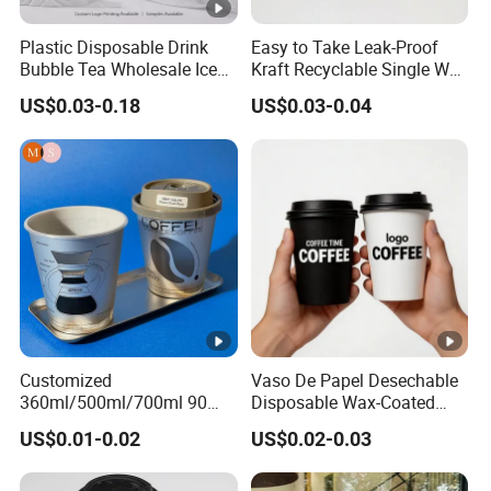
Plastic Disposable Drink
Easy to Take Leak-Proof
Bubble Tea Wholesale Ice
Kraft Recyclable Single Wall
12 16 24 32 Oz Pet Coffee
Coffee Paper Cup
US$0.03-0.18
US$0.03-0.04
Plastic Cup with Lid
Customized
Vaso De Papel Desechable
360ml/500ml/700ml 90
Disposable Wax-Coated
Caliber Film Inner Sticker
Paper Coffee Cups with
US$0.01-0.02
US$0.02-0.03
PP Disposable Plastic Cup
Handle for Food
with Lid for Milk Tea Coffee
Plastic Cup