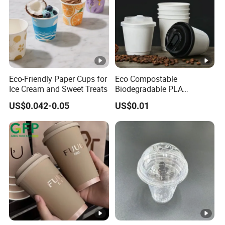
Eco-Friendly Paper Cups for
Eco Compostable
Ice Cream and Sweet Treats
Biodegradable PLA
Bamboo Fiber Water Based
US$0.042-0.05
US$0.01
Coffee Disposable Single
Double Ripple Wall Paper
Cup Custom Printed Logo
Cola Juice Drink Yogurt Mil