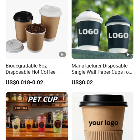
Biodegradable 8oz
Manufacturer Disposable
Disposable Hot Coffee
Single Wall Paper Cups for
Paper Cups for Hot
Hot and Cold Drinks
US$0.018-0.02
US$0.02
Beverage with Lid