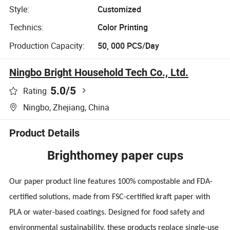
Style:
Customized
Technics:
Color Printing
Production Capacity:
50, 000 PCS/Day
Ningbo Bright Household Tech Co., Ltd.
5.0
/5
Rating
Ningbo, Zhejiang, China
Product Details
Brighthomey paper cups
Our paper product line features 100% compostable and FDA-
certified solutions, made from FSC-certified kraft paper with
PLA or water-based coatings. Designed for food safety and
environmental sustainability, these products replace single-use