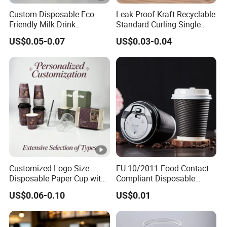
Custom Disposable Eco-
Leak-Proof Kraft Recyclable
Friendly Milk Drink
Standard Curling Single
Packaging Paper Cup
Wall Coffee Paper Cup
US$0.05-0.07
US$0.03-0.04
Customized Logo Size
EU 10/2011 Food Contact
Disposable Paper Cup with
Compliant Disposable
Lids Clear Pet Ice-Cream
Biodegradable Recyclable
US$0.06-0.10
US$0.01
Coffee Bubble Tea Plastic
Drinking Paper Ripple Cup
Cup