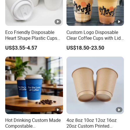
Eco Friendly Disposable
Custom Logo Disposable
Heart Shape Plastic Cups
Clear Coffee Cups with Lid
Black PP Lid 85 89 95 mm
Cold Drink Milk Tea Soda
US$3.55-4.57
US$18.50-23.50
12oz 16oz Paper Coffee
Pet Material Plastic Cups
Cups with PP Lid Anti Spill
Iced Coffee Cup
Hot Drinking Custom Made
4oz 8oz 10oz 12oz 16oz
Compostable
20oz Custom Printed