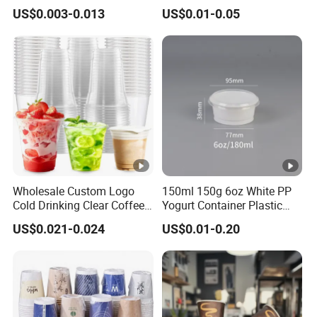
Biodegradable Galss
Disposable Hot and Cold
US$0.003-0.013
US$0.01-0.05
Disposable Single Wall
Drink Paper Cup Milk Tea
Coffee Paper Cup
Coffee Cup with Lid
Wholesale Custom Logo
150ml 150g 6oz White PP
Cold Drinking Clear Coffee
Yogurt Container Plastic
Juice Disposable Plastic
Bowl Cup Custom Printing
US$0.021-0.024
US$0.01-0.20
Pet Cup
Packaging Yoghurt Jelly
Pudding Cup with Foil Lid