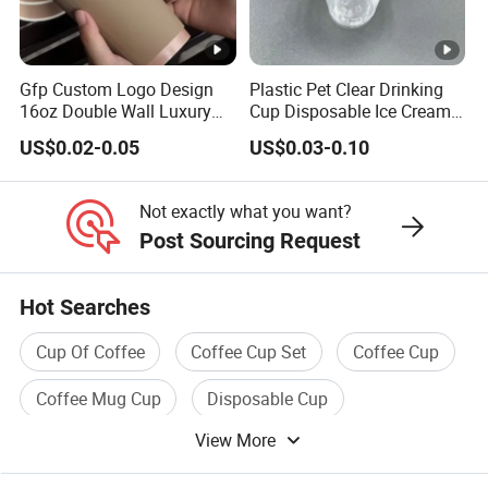
Gfp Custom Logo Design
Plastic Pet Clear Drinking
16oz Double Wall Luxury
Cup Disposable Ice Cream
Rose Gold Stamping Touch
Cups with Logo Custom
US$0.02-0.05
US$0.03-0.10
Coffee Paper Cup for
Takeout Packaging
Not exactly what you want?
Post Sourcing Request
Hot Searches
Cup Of Coffee
Coffee Cup Set
Coffee Cup
Coffee Mug Cup
Disposable Cup
View More
Coffee Tea Cup