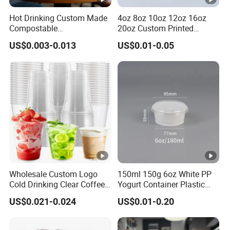
Takeaway soup containers
Hot Drinking Custom Made
4oz 8oz 10oz 12oz 16oz
Compostable
20oz Custom Printed
2.Events
Biodegradable Galss
Disposable Hot and Cold
Wedding disposable tableware
US$0.003-0.013
US$0.01-0.05
Disposable Single Wall
Drink Paper Cup Milk Tea
Conference branded cups
Coffee Paper Cup
Coffee Cup with Lid
3.Retail
Bubble tea shops
Supermarket pre-pack sets
4.Household
Picnic biodegradable kits
Kids party supplies
Main Products
Wholesale Custom Logo
150ml 150g 6oz White PP
Cold Drinking Clear Coffee
Yogurt Container Plastic
Juice Disposable Plastic
Bowl Cup Custom Printing
US$0.021-0.024
US$0.01-0.20
Business Range:Apparel & Accessories, Arts & Crafts, Bags,
Pet Cup
Packaging Yoghurt Jelly
Pudding Cup with Foil Lid
Cases & Boxes, Consumer Electronics, Light Industry & Daily