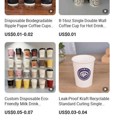
Disposable Biodegradable
8-16oz Single Double Wall
Ripple Paper Coffee Cups
Coffee Cup for Hot Drink
Disposable Tea Cups
Disposable Paper Cups
US$0.01-0.02
US$0.01
Custom Disposable Eco-
Leak-Proof Kraft Recyclable
Friendly Milk Drink
Standard Curling Single
Packaging Paper Cup
Wall Coffee Paper Cup
US$0.05-0.07
US$0.03-0.04