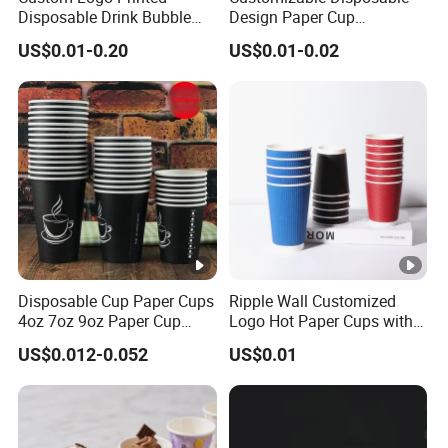
Disposable Drink Bubble
Design Paper Cup
Tea Wholesale Ice 12 16 24
6/8/10/12/16 Oz Ripple
US$0.01-0.20
US$0.01-0.02
32 Oz Transparent Clear Pet
/Single/Double Paper
Coffee Plastic Cup with Lid
Coffee Cups
Disposable Cup Paper Cups
Ripple Wall Customized
4oz 7oz 9oz Paper Cup
Logo Hot Paper Cups with
Making
Lid for Restaurants and
US$0.012-0.052
US$0.01
Cafes