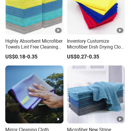
Highly Absorbent Microfiber
Inventory Customize
Towels Lint Free Cleaning
Microfiber Dish Drying Cloth
Rags for House
Kitchen Cleaning Towel
US$0.18-0.35
US$0.27-0.35
Mirror Cleaning Cloth
Microfiber New Stripe