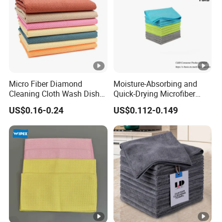
Micro Fiber Diamond
Moisture-Absorbing and
Cleaning Cloth Wash Dish
Quick-Drying Microfiber
Towel Car Cleaning
Towels for Kitchen Cleaning
US$0.16-0.24
US$0.112-0.149
Dish Towels for Washing