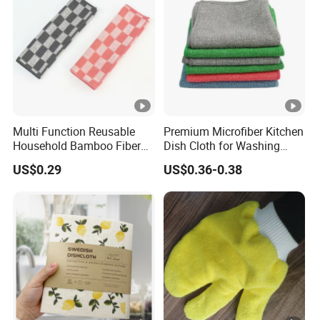
Multi Function Reusable
Premium Microfiber Kitchen
Household Bamboo Fiber
Dish Cloth for Washing
Kitchen Antibacterial
Dishes Dish Rags
US$0.29
US$0.36-0.38
Customized Bamboo Fiber
Cleaning Dish Cloth