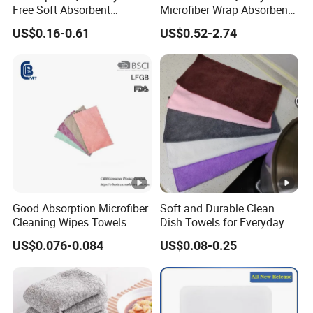
Free Soft Absorbent
Microfiber Wrap Absorbent
Checkered Washcloths
Quick Drying Cleaning Dish
US$0.16-0.61
US$0.52-2.74
Towel
Good Absorption Microfiber
Soft and Durable Clean
Cleaning Wipes Towels
Dish Towels for Everyday
Use
US$0.076-0.084
US$0.08-0.25