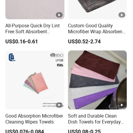
All-Purpose Quick Dry Lint
Custom Good Quality
Free Soft Absorbent
Microfiber Wrap Absorbent
Checkered Washcloths
Quick Drying Cleaning Dish
US$0.16-0.61
US$0.52-2.74
Towel
Good Absorption Microfiber
Soft and Durable Clean
Cleaning Wipes Towels
Dish Towels for Everyday
Use
US$0.076-0.084
US$0.08-0.25