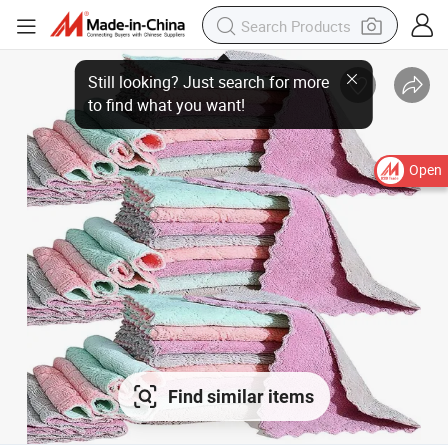
Still looking? Just search for more
to find what you want!
Open
Find similar items