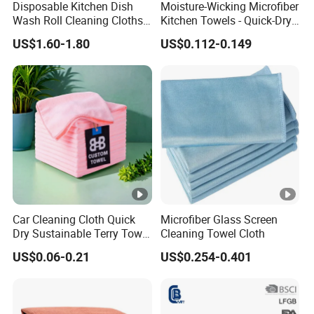
Disposable Kitchen Dish
Moisture-Wicking Microfiber
Wash Roll Cleaning Cloths
Kitchen Towels - Quick-Dry
Light Duty Household
Dish Cloths
US$1.60-1.80
US$0.112-0.149
Cleaning Wipes
Car Cleaning Cloth Quick
Microfiber Glass Screen
Dry Sustainable Terry Towel
Cleaning Towel Cloth
Extra Large Bath Towel
US$0.06-0.21
US$0.254-0.401