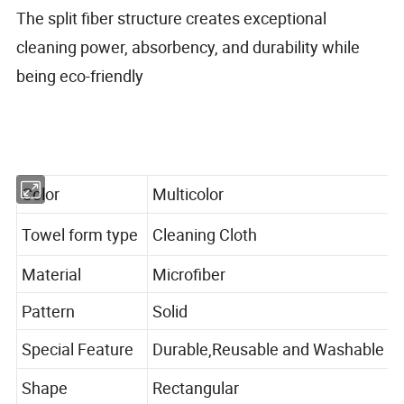
The split fiber structure creates exceptional
cleaning power, absorbency, and durability while
being eco-friendly
Color
Multicolor
Towel form type
Cleaning Cloth
Material
Microfiber
Pattern
Solid
Special Feature
Durable,Reusable and Washable