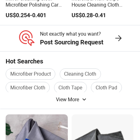
Microfiber Polishing Car
House Cleaning Cloth
Window Clean Cloth
Dishcloth
US$0.254-0.401
US$0.28-0.41
Not exactly what you want?
Post Sourcing Request
Hot Searches
Microfiber Product
Cleaning Cloth
Microfiber Cloth
Cloth Tape
Cloth Pad
View More
Polyester Microfiber