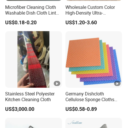
Microfiber Cleaning Cloth
Wholesale Custom Color
Washable Dish Cloth Lint
High-Density Ultra-
Free Scratch-Free Cleaning
Absorbent Reusable
US$0.18-0.20
US$1.20-3.60
Rags
Microfiber Cleaning Towel
Stainless Steel Polyester
Germany Dishcloth
Kitchen Cleaning Cloth
Cellulose Sponge Cloths
Bulk Eco-Friendly Cleaning
US$3,000.00
US$0.58-0.89
Cloths for Kitchen