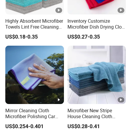
Highly Absorbent Microfiber
Inventory Customize
Towels Lint Free Cleaning
Microfiber Dish Drying Cloth
Rags for House
Kitchen Cleaning Towel
US$0.18-0.35
US$0.27-0.35
Mirror Cleaning Cloth
Microfiber New Stripe
Microfiber Polishing Car
House Cleaning Cloth
Window Clean Cloth
Dishcloth
US$0.254-0.401
US$0.28-0.41