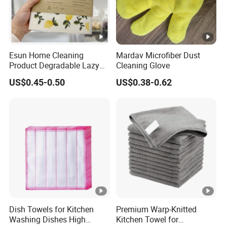
3.Healthcare
Hospital-grade disinfection
Medical instrument cleaning
Company Profile
Esun Home Cleaning
Mardav Microfiber Dust
Product Degradable Lazy
Cleaning Glove
Absorbent Kitchen Cellulose
US$0.45-0.50
US$0.38-0.62
Sponge Cloths Swedish
Business Range
Dishcloth
Apparel & Accessories, Arts & Crafts, Bags, Cases
& Boxes, Consumer Electronics, Light Industry &
Daily Use, Textile, Tools & Hardware
Company Profile&Workshop
Our company offers variety of products which can
Dish Towels for Kitchen
Premium Warp-Knitted
Washing Dishes High
Kitchen Towel for
meet your multifarious demands. We adhere to the