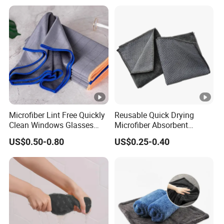
Microfiber Lint Free Quickly
Reusable Quick Drying
Clean Windows Glasses
Microfiber Absorbent
Windshields Dishtowel
Kitchen Dish Cleaning
US$0.50-0.80
US$0.25-0.40
Towel with Custom Logo