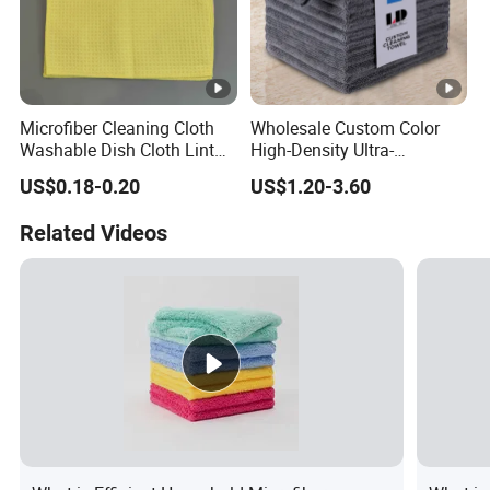
Microfiber Cleaning Cloth
Wholesale Custom Color
Washable Dish Cloth Lint
High-Density Ultra-
Free Scratch-Free Cleaning
Absorbent Reusable
US$0.18-0.20
US$1.20-3.60
Rags
Microfiber Cleaning Towel
Related Videos