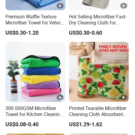
Premium Waffle Texture
Hot Selling Microfiber Fast-
Microfiber Towel for Vehicle
Dry Cleaning Cloth for
Washing
Efficient Kitchen and
US$0.30-1.20
US$0.30-0.60
Household Tasks Kitchen
Towel Disinfectant Wipes
with Non-Woven Cleaning
Towel
300-500GSM Microfiber
Printed Tearable Microfiber
Towel for Kitchen Cleaning
Cleaning Cloth Absorbent
and Dishwashing, Super
Kitchen Dishtowel
US$0.08-0.40
US$1.29-1.62
Absorbent, Easy to Clean