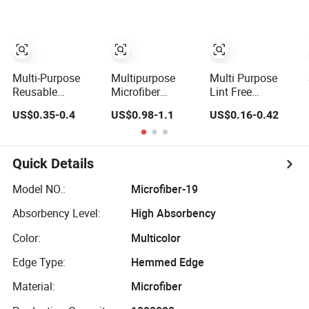
Wipers
Bamboo Fiber
Nonwoven
Absorbent Multi-
Cleaning Cloth
Purpose Dish
Cleaning Cloth
Pack Custom
Logo
Multi-Purpose
Multipurpose
Multi Purpose
Reusable
Microfiber
Lint Free
Absorbent Eco
Twisted Car
Microfiber
US$0.35-0.4
US$0.98-1.1
US$0.16-0.42
Friendly Cellulose
Towel Lint and
Cleaning Towel
Swedish
Scratch Free
Super Absorbent
Dishcloths
Cleaning Cloth
Soft Micro Fiber
Cloth for Kitchen
Quick Details
Car Household
Detailing
Model NO.:
Microfiber-19
Absorbency Level:
High Absorbency
Color:
Multicolor
Edge Type:
Hemmed Edge
Material:
Microfiber