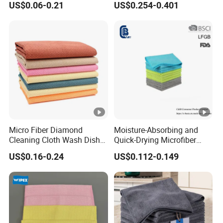
US$0.06-0.21
US$0.254-0.401
Micro Fiber Diamond
Moisture-Absorbing and
Cleaning Cloth Wash Dish
Quick-Drying Microfiber
Towel Car Cleaning
Towels for Kitchen Cleaning
US$0.16-0.24
US$0.112-0.149
Dish Towels for Washing