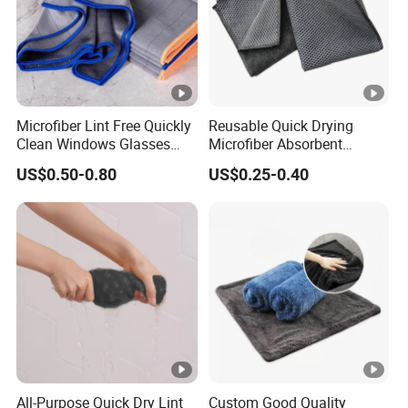
Microfiber Lint Free Quickly
Reusable Quick Drying
Clean Windows Glasses
Microfiber Absorbent
Windshields Dishtowel
Kitchen Dish Cleaning
US$0.50-0.80
US$0.25-0.40
Towel with Custom Logo
All-Purpose Quick Dry Lint
Custom Good Quality