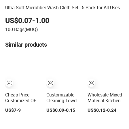
Ultra-Soft Microfiber Wash Cloth Set - 5 Pack for All Uses
US$0.07-1.00
100
Bags(MOQ)
Similar products
Cheap Price
Customizable
Wholesale Mixed
Customized OEM
Cleaning Towel
Material Kitchen
Private Label
Multipurpose
Towel Set
US$7-9
US$0.09-0.15
US$0.12-0.24
Industrial Dry
Microfiber Terry
Polyester
Tissue
Cloth
Polyamide
Multipurpose
Microfiber &