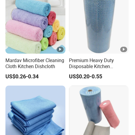
Mardav Microfiber Cleaning
Premium Heavy Duty
Cloth Kitchen Dishcloth
Disposable Kitchen
Cleaning Wipes Disposable
US$0.26-0.34
US$0.20-0.55
Cellulose Nonwoven Cloth
Blue Industrial Dry Cleaning
Wipes Roll