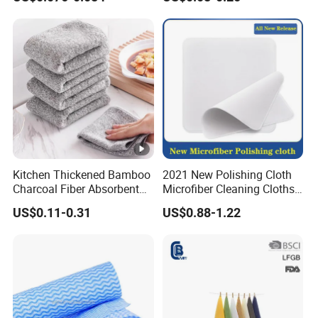
Kitchen Thickened Bamboo
2021 New Polishing Cloth
Charcoal Fiber Absorbent
Microfiber Cleaning Cloths
Rag Dishtowel
for Cell
US$0.11-0.31
US$0.88-1.22
Phone/iPad/Laptops/Apple
Watch Series 6/Camera
Lens/TV Screen