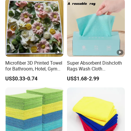
Microfiber 3D Printed Towel
Super Absorbent Dishcloth
for Bathroom, Hotel, Gym
Rags Wash Cloth
and SPA
Household
US$0.33-0.74
US$1.68-2.99