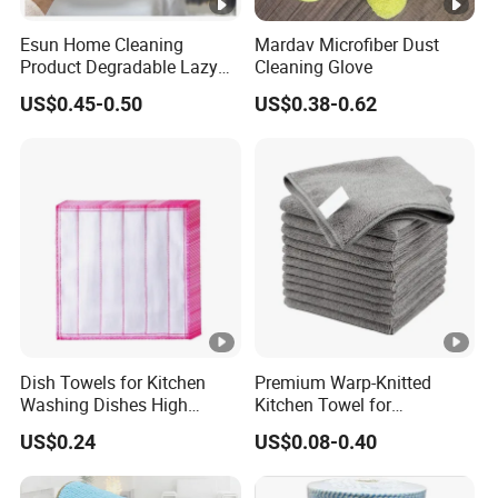
Esun Home Cleaning
Mardav Microfiber Dust
Product Degradable Lazy
Cleaning Glove
Absorbent Kitchen Cellulose
US$0.45-0.50
US$0.38-0.62
Sponge Cloths Swedish
Dishcloth
Dish Towels for Kitchen
Premium Warp-Knitted
Washing Dishes High
Kitchen Towel for
Absorbent Ez28766
Houseware and Car
US$0.24
US$0.08-0.40
Cleaning, Streak-Free Car
Towel