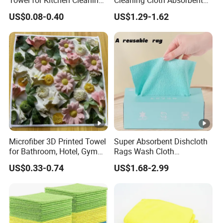
Towel for Kitchen Cleaning
Cleaning Cloth Absorbent
and Dishwashing, Super
Kitchen Dishtowel
US$0.08-0.40
US$1.29-1.62
Absorbent, Easy to Clean
Microfiber 3D Printed Towel
Super Absorbent Dishcloth
for Bathroom, Hotel, Gym
Rags Wash Cloth
and SPA
Household
US$0.33-0.74
US$1.68-2.99