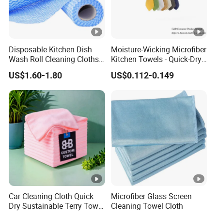
Disposable Kitchen Dish
Moisture-Wicking Microfiber
Wash Roll Cleaning Cloths
Kitchen Towels - Quick-Dry
Light Duty Household
Dish Cloths
US$1.60-1.80
US$0.112-0.149
Cleaning Wipes
Car Cleaning Cloth Quick
Microfiber Glass Screen
Dry Sustainable Terry Towel
Cleaning Towel Cloth
Extra Large Bath Towel