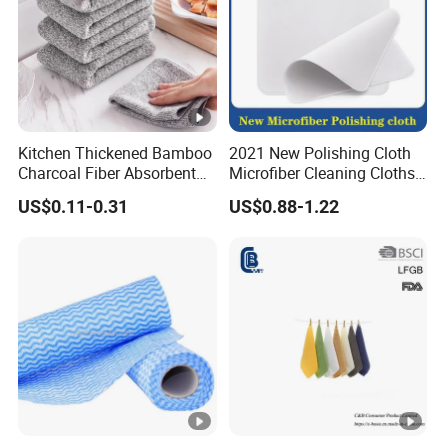
Kitchen Thickened Bamboo
2021 New Polishing Cloth
Charcoal Fiber Absorbent
Microfiber Cleaning Cloths
Rag Dishtowel
for Cell
US$0.11-0.31
US$0.88-1.22
Phone/iPad/Laptops/Apple
Watch Series 6/Camera
Lens/TV Screen