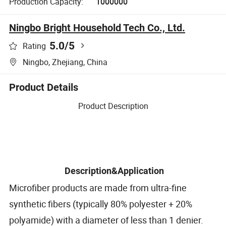
Production Capacity:
1000000
Ningbo Bright Household Tech Co., Ltd.
5.0
/5
Rating
Ningbo, Zhejiang, China
Product Details
Product Description
Description&Application
Microfiber products are made from ultra-fine
synthetic fibers (typically 80% polyester + 20%
polyamide) with a diameter of less than 1 denier.