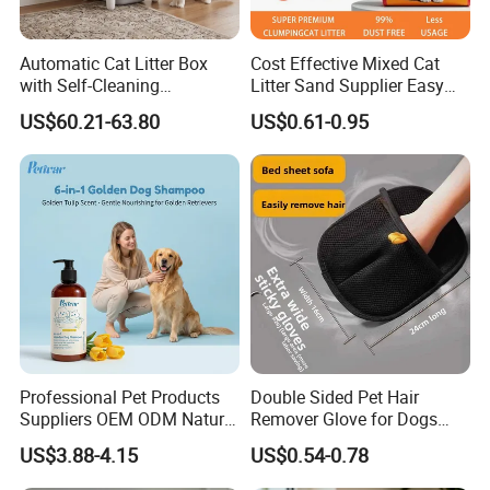
Automatic Cat Litter Box
Cost Effective Mixed Cat
with Self-Cleaning
Litter Sand Supplier Easy
Technology for Convenience
Clumping Biodegradable
US$60.21-63.80
US$0.61-0.95
Cat Litter OEM Packaging
for Pet Retailers
Professional Pet Products
Double Sided Pet Hair
Suppliers OEM ODM Natural
Remover Glove for Dogs
6-in-1 Dog Shampoo, Gentle
Cats Couch Cleaning
US$3.88-4.15
US$0.54-0.78
Sensitive Skin Pet Grooming
Products, Private Label