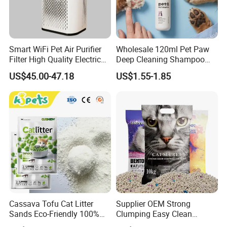
Smart WiFi Pet Air Purifier
Wholesale 120ml Pet Paw
Filter High Quality Electric
Deep Cleaning Shampoo
Cleaner
Foam Pet Paw Care
US$45.00-47.18
US$1.55-1.85
Cassava Tofu Cat Litter
Supplier OEM Strong
Sands Eco-Friendly 100%
Clumping Easy Clean
Plant Fiber Disposable
Sodium Clay Cat Sand Dust