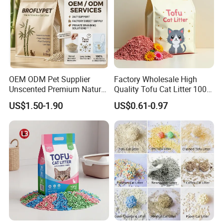
globalization has
developed with anirresistible force.
OEM ODM Pet Supplier
Factory Wholesale High
Unscented Premium Natural
Quality Tofu Cat Litter 100%
Plant Bamboo Clumping
Pure Natural Ingredients
US$1.50-1.90
US$0.61-0.97
Cat Litter Dust Free 5X
Pink Peach Scented Cat
Super Absorbent Flushable
Litter Super Strong
Biodegradable Eco-Friendly
Clumping Non-Sticky Cat
Litter