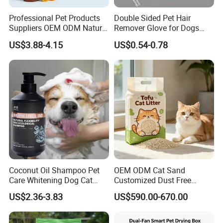
Professional Pet Products
Double Sided Pet Hair
Suppliers OEM ODM Natural
Remover Glove for Dogs
6-in-1 Dog Shampoo, Gentle
Cats Couch Cleaning
US$3.88-4.15
US$0.54-0.78
Sensitive Skin Pet Grooming
Products, Private Label
Available
Certifications
Coconut Oil Shampoo Pet
OEM ODM Cat Sand
Care Whitening Dog Cat
Customized Dust Free
Grooming Hair Cleaning
Flushable Food Grade Tofu
US$2.36-3.83
US$590.00-670.00
Beauty
Cat Litter Manufacturer for
Private Label