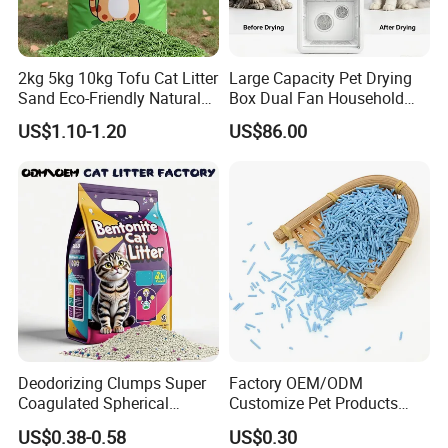
2kg 5kg 10kg Tofu Cat Litter
Large Capacity Pet Drying
Sand Eco-Friendly Natural
Box Dual Fan Household
Flushable Cat Litter
Pet Hair Dryer
US$1.10-1.20
US$86.00
Deodorizing Clumps Super
Factory OEM/ODM
Coagulated Spherical
Customize Pet Products
Factory Low Tracking
Dust-Free Flushable Tofu
US$0.38-0.58
US$0.30
Natural Plant Dust-Free
Cat Litter