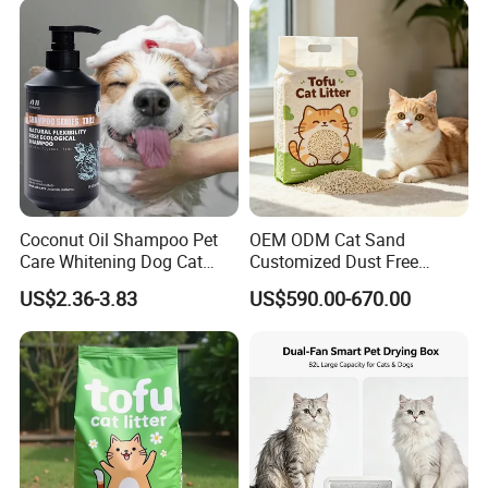
Available
Coconut Oil Shampoo Pet
OEM ODM Cat Sand
Care Whitening Dog Cat
Customized Dust Free
Grooming Hair Cleaning
Flushable Food Grade Tofu
US$2.36-3.83
US$590.00-670.00
Beauty
Cat Litter Manufacturer for
Private Label