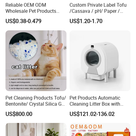
Reliable OEM ODM
Custom Private Label Tofu
Wholesale Pet Products
/Cassava / pH/ Paper /
Kitty Sand Factory Premium
Polymer /Bamboo Cat Litter
US$0.38-0.479
US$1.20-1.70
Dust Free Clumping Natural
Plant Mixed Tofu Cat Litter
with
Deodorization&Bacteria
Inhibition
Pet Cleaning Products Tofu/
Pet Products Automatic
Bentonite/ Crystal Silica Gel
Cleaning Litter Box with
Dust Free Cat Sand Litter
Waste Compaction and
Our Partner & Customers
US$800.00
US$121.02-136.02
with Colorful & Fragrance
Odor Elimination