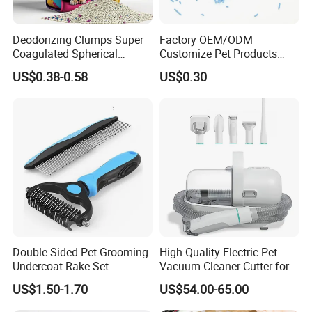
Deodorizing Clumps Super
Factory OEM/ODM
Coagulated Spherical
Customize Pet Products
Factory Low Tracking
Dust-Free Flushable Tofu
US$0.38-0.58
US$0.30
Natural Plant Dust-Free
Cat Litter
Fresh Fast Clumping OEM
Bentonite Cat Litter
Our Advantages & FAQ
Double Sided Pet Grooming
High Quality Electric Pet
Undercoat Rake Set
Vacuum Cleaner Cutter for
Deshedding Brush with
Dog & Cat
US$1.50-1.70
US$54.00-65.00
Comb