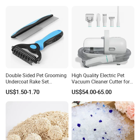
Fresh Fast Clumping OEM
Bentonite Cat Litter
Double Sided Pet Grooming
High Quality Electric Pet
Undercoat Rake Set
Vacuum Cleaner Cutter for
Deshedding Brush with
Dog & Cat
US$1.50-1.70
US$54.00-65.00
Comb