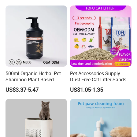
& Long Lasting Odor Block
500ml Organic Herbal Pet
Pet Accessories Supply
Shampoo Plant-Based
Dust-Free Cat Litter Sands
Formula for Sensitive Skin
Natural Mateial Lightweight
US$3.37-5.47
US$1.05-1.35
Dogs & Cats
Cat Litter Biodegradable
Eco-Friendly Clumping OEM
Tofu Cat Litter