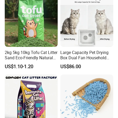
Packing & Shipping
2kg 5kg 10kg Tofu Cat Litter
Large Capacity Pet Drying
Sand Eco-Friendly Natural
Box Dual Fan Household
Flushable Cat Litter
Pet Hair Dryer
US$1.10-1.20
US$86.00