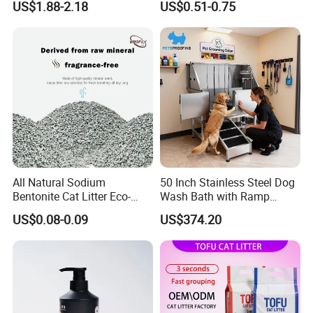
US$1.88-2.18
US$0.51-0.75
Lasting Fresh Easy Scoop
Supplies Easy to Clump
Formula Nala Arena Para
Non-Sticky Odour-Absorbing
Gatos OEM ODM
Antibacterial Mould-
Resistant Pet Clean
All Natural Sodium
50 Inch Stainless Steel Dog
Bentonite Cat Litter Eco-
Wash Bath with Ramp
Friendly Safe Material Dust
Grooming Tub
US$0.08-0.09
US$374.20
Free Quick Strong Clumping
& Long Lasting Odor Block