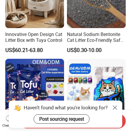
Innovative Open Design Cat
Natural Sodium Bentonite
Litter Box with Tuya Control
Cat Litter Eco-Friendly Safe
Material Dust Free Quick
US$60.21-63.80
US$0.30-10.00
Strong Clumping & Long
Lasting Odor Block
Haven't found what you're looking for?
Post sourcing request
Send Inquiry
Dust Free Clumping
Cat Litter Factory OEM Pet
Chat Now
Flushable Broken Eco Plant
Products Eco-Friendly