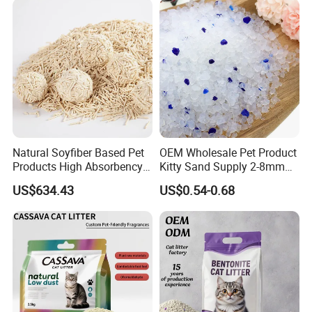
Natural Soyfiber Based Pet
OEM Wholesale Pet Product
Products High Absorbency
Kitty Sand Supply 2-8mm
Toilet Sand Tofu Cat Litter
Premium Strong Odor
US$634.43
US$0.54-0.68
Control Dust Free Natural
Eco Friendly Biodegradable
Crystal Silica Gel Cat Litter