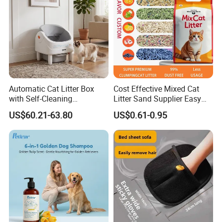
Automatic Cat Litter Box
Cost Effective Mixed Cat
with Self-Cleaning
Litter Sand Supplier Easy
Technology for Convenience
Clumping Biodegradable
US$60.21-63.80
US$0.61-0.95
Cat Litter OEM Packaging
for Pet Retailers
Exhibition