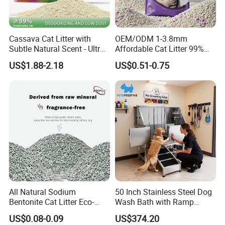
Cassava Cat Litter with
OEM/ODM 1-3.8mm
Subtle Natural Scent - Ultra
Affordable Cat Litter 99%
Compact Low Dust Long-
Dust-Free Pet Sand Cat
US$1.88-2.18
US$0.51-0.75
Lasting Fresh Easy Scoop
Supplies Easy to Clump
Formula Nala Arena Para
Non-Sticky Odour-Absorbing
Gatos OEM ODM
Antibacterial Mould-
Resistant Pet Clean
All Natural Sodium
50 Inch Stainless Steel Dog
Bentonite Cat Litter Eco-
Wash Bath with Ramp
Friendly Safe Material Dust
Grooming Tub
US$0.08-0.09
US$374.20
Free Quick Strong Clumping