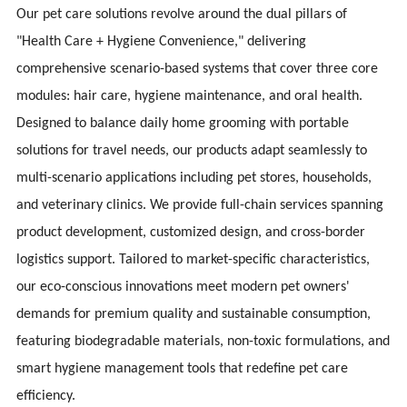
Our pet care solutions revolve around the dual pillars of
"Health Care + Hygiene Convenience," delivering
comprehensive scenario-based systems that cover three core
modules: hair care, hygiene maintenance, and oral health.
Designed to balance daily home grooming with portable
solutions for travel needs, our products adapt seamlessly to
multi-scenario applications including pet stores, households,
and veterinary clinics. We provide full-chain services spanning
product development, customized design, and cross-border
logistics support. Tailored to market-specific characteristics,
our eco-conscious innovations meet modern pet owners'
demands for premium quality and sustainable consumption,
featuring biodegradable materials, non-toxic formulations, and
smart hygiene management tools that redefine pet care
efficiency.