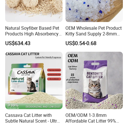
Natural Soyfiber Based Pet
OEM Wholesale Pet Product
Products High Absorbency
Kitty Sand Supply 2-8mm
Toilet Sand Tofu Cat Litter
Premium Strong Odor
US$634.43
US$0.54-0.68
Control Dust Free Natural
Eco Friendly Biodegradable
Crystal Silica Gel Cat Litter
Cassava Cat Litter with
OEM/ODM 1-3.8mm
Subtle Natural Scent - Ultra
Affordable Cat Litter 99%
Compact Low Dust Long-
Dust-Free Pet Sand Cat