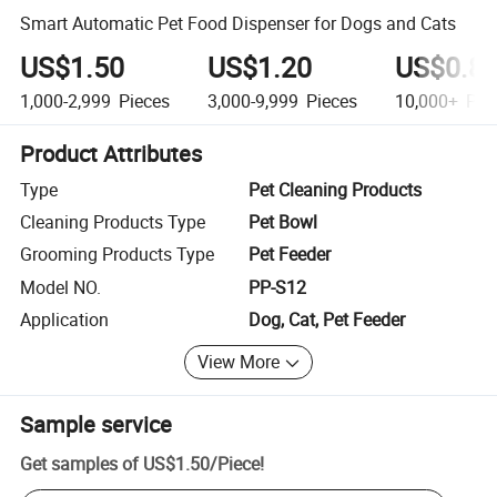
Smart Automatic Pet Food Dispenser for Dogs and Cats
US$1.50
US$1.20
US$0.8
1,000-2,999
Pieces
3,000-9,999
Pieces
10,000+
Pie
Product Attributes
Type
Pet Cleaning Products
Cleaning Products Type
Pet Bowl
Grooming Products Type
Pet Feeder
Model NO.
PP-S12
Application
Dog, Cat, Pet Feeder
View More
Sample service
Get samples of
US$1.50
/
Piece
!