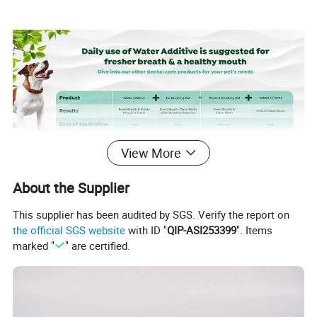
View More
Package & Delivery
About the Supplier
This supplier has been audited by SGS. Verify the report on
the official SGS website
with ID "
QIP-ASI253399
". Items
Package Size
55CM*41CM*46CM
marked "
" are certified.
Package W/G
10Kgs/Carton
Product Paramaters