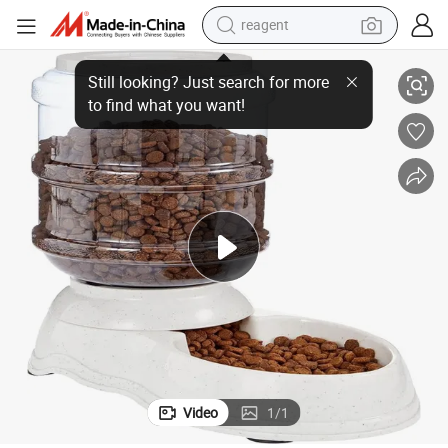
reagent
earbud
Smart Automatic Pet Food Dispenser for Dogs and Cats
weight loss capsule
pullover hoody
electric tricycle
basketball shoe
crawler excavator
shoulder bag
Video
1
/
1