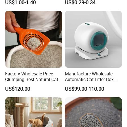
US$1.00-1.40
US$0.29-0.34
Natural Scent 1kg 5kg 10L
Free Premium Bentonite Cat
20kg 25kg Stocked OEM Pet
Litter
Products
Factory Wholesale Price
Manufacture Wholesale
Clumping Best Natural Cat
Automatic Cat Litter Box
Toilet Odor Control
Smart APP Control
US$120.00
US$99.00-110.00
Bentonite Cat Litter (Pet
cleaning Products)