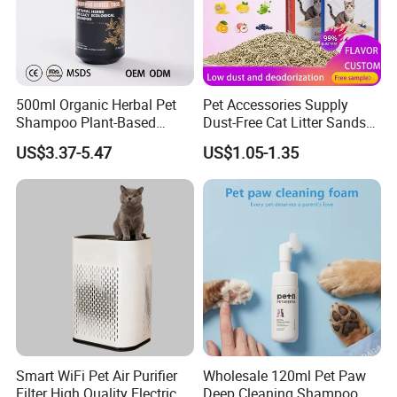
500ml Organic Herbal Pet
Pet Accessories Supply
Shampoo Plant-Based
Dust-Free Cat Litter Sands
Formula for Sensitive Skin
Natural Mateial Lightweight
US$3.37-5.47
US$1.05-1.35
Dogs & Cats
Cat Litter Biodegradable
Eco-Friendly Clumping OEM
Tofu Cat Litter
Smart WiFi Pet Air Purifier
Wholesale 120ml Pet Paw
Filter High Quality Electric
Deep Cleaning Shampoo