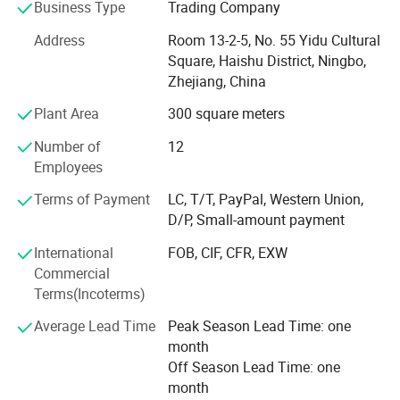
Business Type
Trading Company
With 20 years of expertise in the home and daily
Address
Room 13-2-5, No. 55 Yidu Cultural
necessities industry, we specialize in four core categories:
Square, Haishu District, Ningbo,
Microfiber Products, Eco-Friendly Disposable Paper Cups,
Zhejiang, China
Pet Care Solutions, and Cleaning Supplies. We offer end-
Plant Area
300 square meters
to-end services from product design, OEM/ODM
production, quality certification, to global logistics.
Number of
12
Whether for small trial orders or bulk procurement, our
Employees
agile solutions and rapid response empower you to seize
market opportunities swiftly.
Terms of Payment
LC, T/T, PayPal, Western Union,
D/P, Small-amount payment
2, Technology-Driven Quality Assurance
International
FOB, CIF, CFR, EXW
Rigorous Quality Control: Triple-layer inspections (raw
Commercial
material screening, in-process checks, and AQL-standard
Terms(Incoterms)
final inspections) ensure compliance with ISO 9001, BSCI,
Average Lead Time
Peak Season Lead Time: one
REACH, and other international certifications.
month
Innovative R&D: A dedicated team of 10 experts
Off Season Lead Time: one
continuously optimizes product performance, such as
month