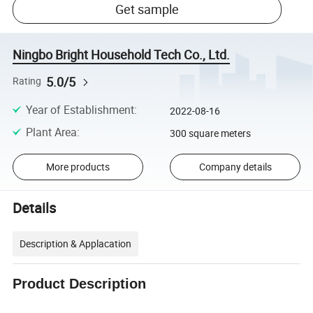
Get sample
Ningbo Bright Household Tech Co., Ltd.
5.0/5
Rating
Year of Establishment
:
2022-08-16
Plant Area
:
300 square meters
More products
Company details
Details
Description & Applacation
Product Description