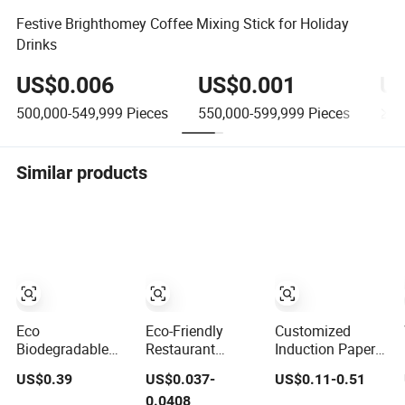
Festive Brighthomey Coffee Mixing Stick for Holiday
Drinks
US$0.006
US$0.001
US
500,000-549,999
Pieces
550,000-599,999
Pieces
≥60
Similar products
Eco
Eco-Friendly
Customized
Biodegradable
Restaurant
Induction Paper
Push Pop Sushi
Rectangular
Bowl for
US$0.39
US$0.037-
US$0.11-0.51
Takeout
Disposable
Hauscook Ezcook
0.0408
Disposable Food
Takeout Food
Lazocook Aircook