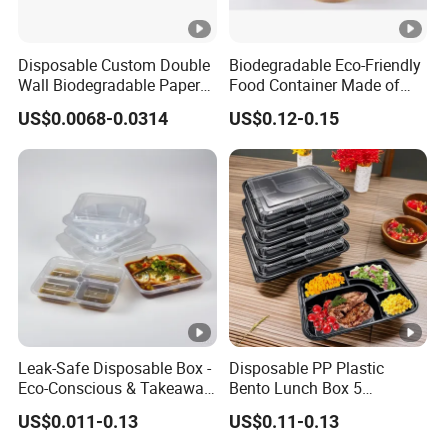
Exhibition
Certifications
Disposable Custom Double
Biodegradable Eco-Friendly
Wall Biodegradable Paper
Food Container Made of
Packing & Shipping
Coffee, Party Tea Cup
Kraft Paper
US$0.0068-0.0314
US$0.12-0.15
Our Advantages & FAQ
Leak-Safe Disposable Box -
Disposable PP Plastic
Eco-Conscious & Takeaway-
Bento Lunch Box 5
Ready
Compartment Takeaway
US$0.011-0.13
US$0.11-0.13
Food Packaging