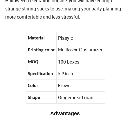
Halloween celebration outside, you will have enough
strange stirring sticks to use, making your party planning
more comfortable and less stressful.
Plasyic
Material
Customized
Printing color
Multicolor
100 boxes
MOQ
Specification
5.9 inch
Color
Brown
Gingerbread man
Shape
Advantages