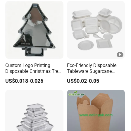
Custom Logo Printing
Eco-Friendly Disposable
Disposable Christmas Tree
Tableware Sugarcane
Sushi Fruit Pet Tray From
Bagasse Clamshell Take
US$0.018-0.026
US$0.02-0.05
Factory
out Box Biodegradable
Food Container