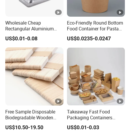
Wholesale Cheap
Eco-Friendly Round Bottom
Rectangular Aluminium
Food Container for Pasta
Containers Baking Trays
Box
US$0.01-0.08
US$0.0235-0.0247
Disposable Takeaway
Packaging Foil Containers
Free Sample Disposable
Takeaway Fast Food
Biodegradable Wooden
Packaging Containers
Popsicle Custom Logo Ice
Salad Box Restaurant
US$10.50-19.50
US$0.01-0.03
Cream Wooden Stick
Recycled Disposable Brown