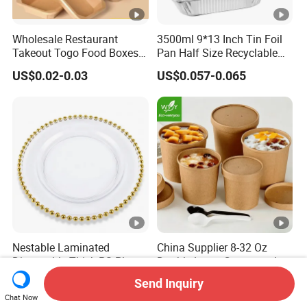
Wholesale Restaurant
3500ml 9*13 Inch Tin Foil
Takeout Togo Food Boxes
Pan Half Size Recyclable
Biodegradable Disposable
Dispsoable Aluminum Foil
US$0.02-0.03
US$0.057-0.065
Food Container
Container with Lid
Nestable Laminated
China Supplier 8-32 Oz
Disposable Thick PS Plastic
Double-Layer Corrugated
Plate for Summer Camp
Food-Grade Kraft Paper Cup
Send Inquiry
US$0.12-0.15
US$0.04
with Lids for Takeaway
Chat Now
Rice, Soup and Lunch Box -