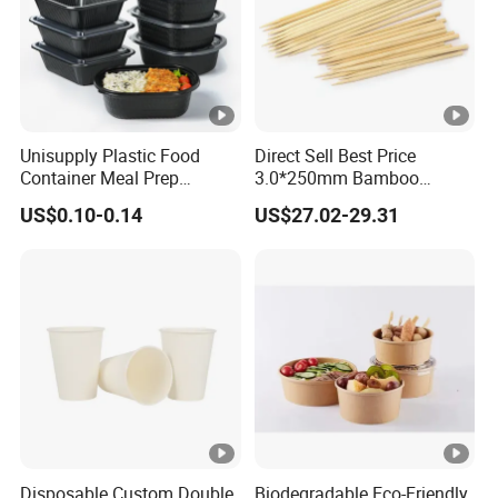
Unisupply Plastic Food
Direct Sell Best Price
Container Meal Prep
3.0*250mm Bamboo
Container Takeaway Box
Skewer Bamboo Sticks
US$0.10-0.14
US$27.02-29.31
with Inner Tray
Disposable Custom Double
Biodegradable Eco-Friendly