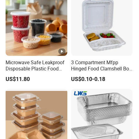
Microwave Safe Leakproof
3 Compartment Mfpp
Disposable Plastic Food
Hinged Food Clamshell Box
Containers with Lids for
Disposable Takeway Food
US$11.80
US$0.10-0.18
Food Packaging
Bento Box Plastic Mfpp
Clamshell Food Container
8*8inch