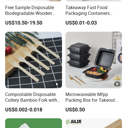
Free Sample Disposable
Takeaway Fast Food
Biodegradable Wooden
Packaging Containers
Popsicle Custom Logo Ice
Salad Box Restaurant
US$10.50-19.50
US$0.01-0.03
Cream Wooden Stick
Recycled Disposable Brown
Kraft Paper Lunch Boxes
with Lid
Compostable Disposable
Microwaveable Mfpp
Cutlery Bamboo Fork with
Packing Box for Takeout
Customized Logo Printing
Pizza and Bread
US$0.002-0.018
US$0.50