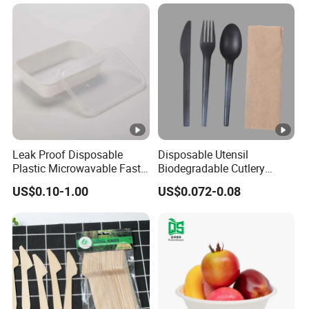
Microwavable Plastic Food
Containers
Leak Proof Disposable
Disposable Utensil
Plastic Microwavable Fast
Biodegradable Cutlery
Food Container for Snack
Compostable Cpla
US$0.10-1.00
US$0.072-0.08
Shops
Cornstarch Disposable
Cutlery Set