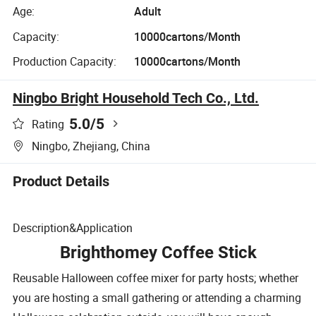
Age:
Adult
Capacity:
10000cartons/Month
Production Capacity:
10000cartons/Month
Ningbo Bright Household Tech Co., Ltd.
5.0
/5
Rating
Ningbo, Zhejiang, China
Product Details
Description&Application
Brighthomey Coffee Stick
Reusable Halloween coffee mixer for party hosts; whether
you are hosting a small gathering or attending a charming