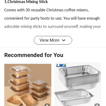
1.Christmas Mixing Stick
Comes with 30 reusable Christmas coffee mixers,
convenient for party hosts to use; You will have enough
adorable mixing sticks to surround yourself, making your
party plan more comfortable and less stressful.
View More
2.High-quality Materials
Recommended for You
This Christmas beverage mixer is made of high-quality
plastic, with a long service life and durability; The
perfect combination of durability and practicality makes
our Christmas mixing stick a must-have for various
Christmas occasions.