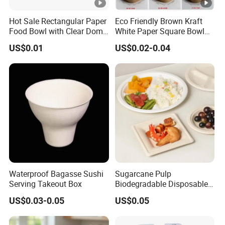
Hot Sale Rectangular Paper
Eco Friendly Brown Kraft
Food Bowl with Clear Dome
White Paper Square Bowl
Pet Lid
Paper Food Container
US$0.01
US$0.02-0.04
Waterproof Bagasse Sushi
Sugarcane Pulp
Serving Takeout Box
Biodegradable Disposable
Bagasse Clamshell Food
US$0.03-0.05
US$0.05
Containers for Packaging