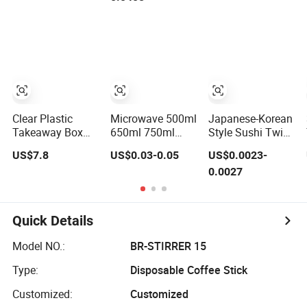
Packing
Container
Ramen Cooker
Microwave-Safe
Plastic PP
Clear Plastic
Microwave 500ml
Japanese-Korean
Takeaway Box
650ml 750ml
Style Sushi Twin
Packed 100PCS
1000ml 1250ml
Chopstick
US$7.8
US$0.03-0.05
US$0.0023-
Pet Cup with Lid
1500ml Eco-
Restaurant
0.0027
for Party
Friendly PP Clear
Takeaway
Plastic Takeaway
Natural Bamboo
Disposable Food
Chopsticks
Container with
Quick Details
Lid Bento Lunch
Box
Model NO.:
BR-STIRRER 15
Type:
Disposable Coffee Stick
Customized:
Customized