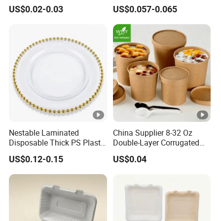
Biodegradable Disposable
Dispsoable Aluminum Foil
US$0.02-0.03
US$0.057-0.065
Food Container
Container with Lid
Nestable Laminated
China Supplier 8-32 Oz
Disposable Thick PS Plastic
Double-Layer Corrugated
Plate for Summer Camp
Food-Grade Kraft Paper Cup
US$0.12-0.15
US$0.04
with Lids for Takeaway
Rice, Soup and Lunch Box -
Disposable Drink Cup
Manufacturer