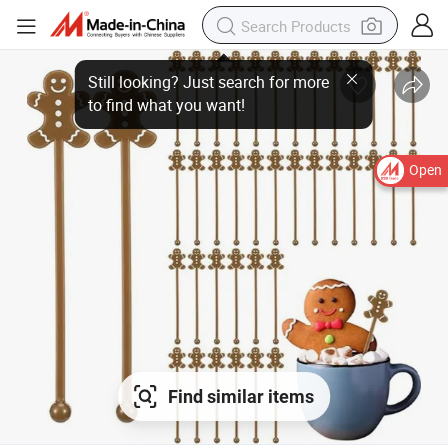
Open
Find similar items