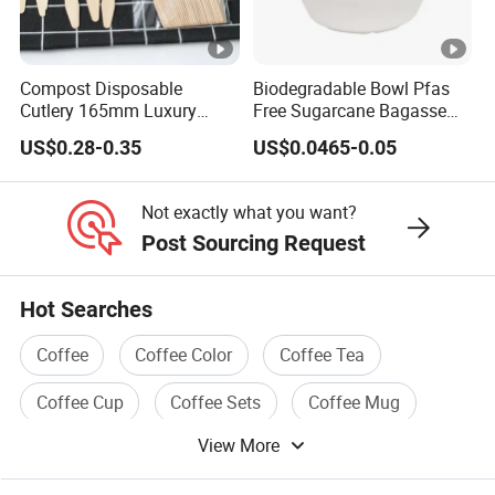
Compost Disposable
Biodegradable Bowl Pfas
Cutlery 165mm Luxury
Free Sugarcane Bagasse
Wooden Knife
Pulp Salad Bowl with Lid
US$0.28-0.35
US$0.0465-0.05
Food Container
Not exactly what you want?
Post Sourcing Request
Hot Searches
Coffee
Coffee Color
Coffee Tea
Coffee Cup
Coffee Sets
Coffee Mug
View More