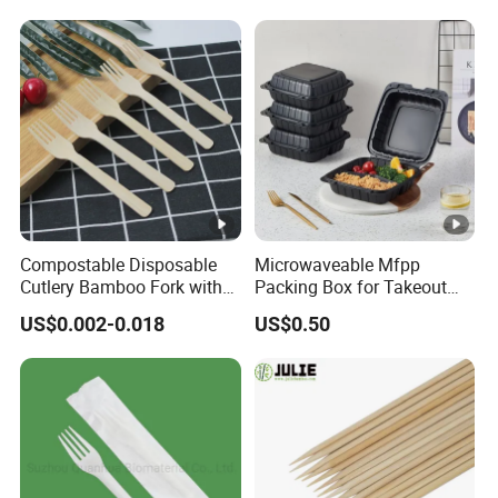
Kraft Paper Lunch Boxes
with Lid
Compostable Disposable
Microwaveable Mfpp
Cutlery Bamboo Fork with
Packing Box for Takeout
Customized Logo Printing
Pizza and Bread
US$0.002-0.018
US$0.50