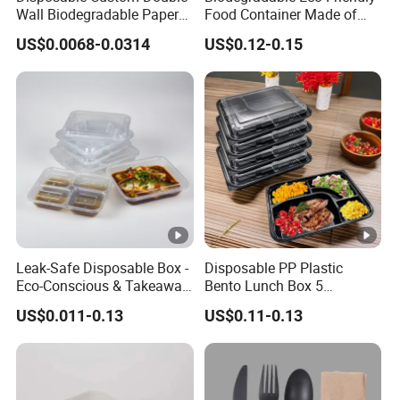
Wall Biodegradable Paper
Food Container Made of
Coffee, Party Tea Cup
Kraft Paper
US$0.0068-0.0314
US$0.12-0.15
Leak-Safe Disposable Box -
Disposable PP Plastic
Eco-Conscious & Takeaway-
Bento Lunch Box 5
Ready
Compartment Takeaway
US$0.011-0.13
US$0.11-0.13
Food Packaging
Microwavable Plastic Food
Containers