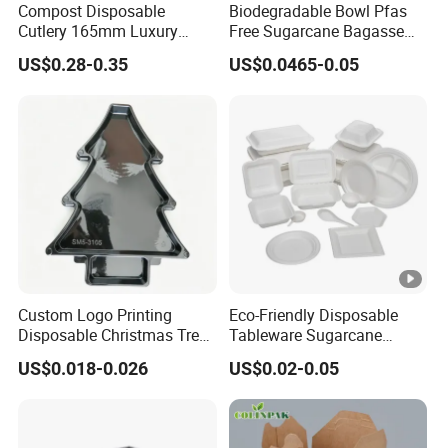
Compost Disposable
Biodegradable Bowl Pfas
Cutlery 165mm Luxury
Free Sugarcane Bagasse
Wooden Knife
Pulp Salad Bowl with Lid
US$0.28-0.35
US$0.0465-0.05
Food Container
Custom Logo Printing
Eco-Friendly Disposable
Disposable Christmas Tree
Tableware Sugarcane
Sushi Fruit Pet Tray From
Bagasse Clamshell Take
US$0.018-0.026
US$0.02-0.05
Factory
out Box Biodegradable
Food Container