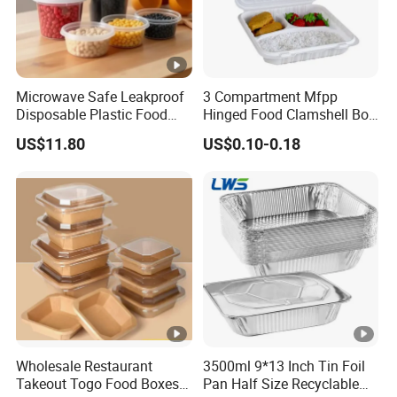
Microwave Safe Leakproof
3 Compartment Mfpp
Disposable Plastic Food
Hinged Food Clamshell Box
Containers with Lids for
Disposable Takeway Food
US$11.80
US$0.10-0.18
Food Packaging
Bento Box Plastic Mfpp
Clamshell Food Container
8*8inch
Wholesale Restaurant
3500ml 9*13 Inch Tin Foil
Takeout Togo Food Boxes
Pan Half Size Recyclable