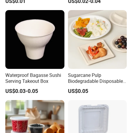
US$0.01
US$0.02-0.04
Waterproof Bagasse Sushi
Sugarcane Pulp
Serving Takeout Box
Biodegradable Disposable
Bagasse Clamshell Food
US$0.03-0.05
US$0.05
Containers for Packaging