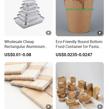
Wholesale Cheap
Eco-Friendly Round Bottom
Rectangular Aluminium
Food Container for Pasta
Containers Baking Trays
Box
US$0.01-0.08
US$0.0235-0.0247
Disposable Takeaway
Packaging Foil Containers