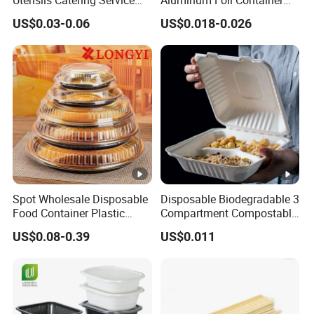
Utensils Catering Service
Aluminum Foil Container
Tableware Set
Disposable 600ml
US$0.03-0.06
US$0.018-0.026
Takeaway Tin Foil Pan
Lunch Box with Lid
Spot Wholesale Disposable
Disposable Biodegradable 3
Food Container Plastic
Compartment Compostable
Food Packaging Takeaway
Sugarcane Bagasse Pulp
US$0.08-0.39
US$0.011
Round Sushi Tray Party
Food Container Tableware
Tray