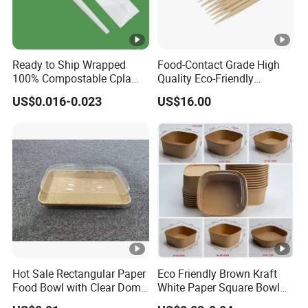
Ready to Ship Wrapped
Food-Contact Grade High
100% Compostable Cpla
Quality Eco-Friendly
Fork Disposable
Biodegradable Disposable
US$0.016-0.023
US$16.00
Biodegradable Cutlery Set
Natural Bamboo Skewers
Bamboo Stick BBQ Skewers
Hot Sale Rectangular Paper
Eco Friendly Brown Kraft
Food Bowl with Clear Dome
White Paper Square Bowl
Pet Lid
Paper Food Container