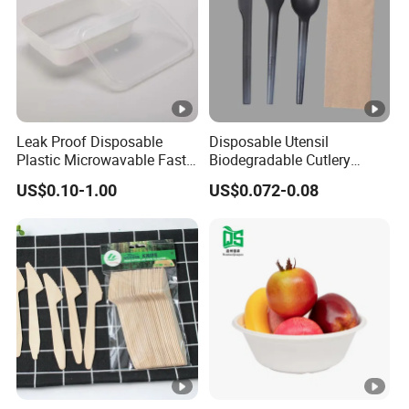
Leak Proof Disposable
Disposable Utensil
Plastic Microwavable Fast
Biodegradable Cutlery
Food Container for Snack
Compostable Cpla
US$0.10-1.00
US$0.072-0.08
Shops
Cornstarch Disposable
Cutlery Set