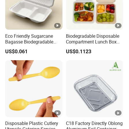
Eco Friendly Sugarcane
Biodegradable Disposable
Bagasse Biodegradable
Compartment Lunch Box
Microwave Safe Take Away
for Sustainable Food
US$0.061
US$0.1123
Food Container Disposable
Storage
Disposable Plastic Cutlery
C18 Factory Directly Oblong