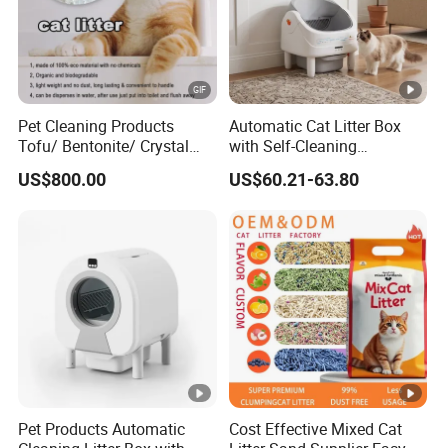
Pet Cleaning Products
Automatic Cat Litter Box
Tofu/ Bentonite/ Crystal
with Self-Cleaning
Silica Gel Dust Free Cat
Technology for
US$800.00
US$60.21-63.80
Sand Litter with Colorful &
Convenience
Fragrance
Pet Products Automatic
Cost Effective Mixed Cat