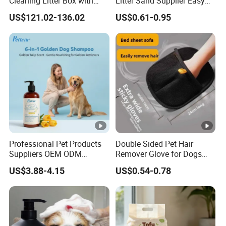
Cleaning Litter Box with
Litter Sand Supplier Easy
Waste Compaction and
Clumping Biodegradable
US$121.02-136.02
US$0.61-0.95
Odor Elimination
Cat Litter OEM Packaging
for Pet Retailers
Professional Pet Products
Double Sided Pet Hair
Suppliers OEM ODM
Remover Glove for Dogs
Natural 6-in-1 Dog
Cats Couch Cleaning
US$3.88-4.15
US$0.54-0.78
Shampoo, Gentle Sensitive
Skin Pet Grooming
Products, Private Label
Available