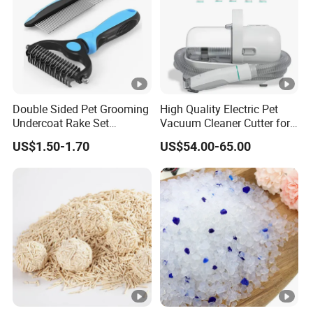
Double Sided Pet Grooming
High Quality Electric Pet
Undercoat Rake Set
Vacuum Cleaner Cutter for
Deshedding Brush with
Dog & Cat
US$1.50-1.70
US$54.00-65.00
Comb