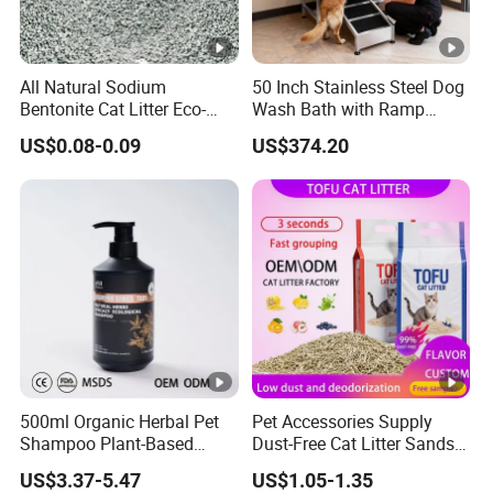
All Natural Sodium
50 Inch Stainless Steel Dog
Bentonite Cat Litter Eco-
Wash Bath with Ramp
Friendly Safe Material Dust
Grooming Tub
US$0.08-0.09
US$374.20
Free Quick Strong Clumping
& Long Lasting Odor Block
500ml Organic Herbal Pet
Pet Accessories Supply
Shampoo Plant-Based
Dust-Free Cat Litter Sands
Formula for Sensitive Skin
Natural Mateial Lightweight
US$3.37-5.47
US$1.05-1.35
Dogs & Cats
Cat Litter Biodegradable