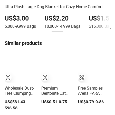
Ultra-Plush Large Dog Blanket for Cozy Home Comfort
US$3.00
US$2.20
US$1.50
5,000-9,999
Bags
10,000-14,999
Bags
≥15,000
Bags
Similar products
Wholesale Dust-
Premium
Free Samples
Free Clumping
Bentonite Cat
Arena PARA
Pet Products
Litter Natural
Gatos Odor
US$531.43-
US$0.51-0.75
US$0.79-0.86
Natural Materials
Lemon Scent
Control Coffee
596.58
Tofu Cat Litter
Odor Lock Strong
Lemon Lavender
Pet Supply
Clumping Dust-
Clumping Tofu