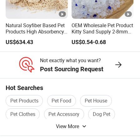
Natural Soyfiber Based Pet
OEM Wholesale Pet Product
Products High Absorbency
Kitty Sand Supply 2-8mm
Toilet Sand Tofu Cat Litter
Premium Strong Odor
US$634.43
US$0.54-0.68
Control Dust Free Natural
Eco Friendly Biodegradable
Crystal Silica Gel Cat Litter
Not exactly what you want?
Post Sourcing Request
Hot Searches
Pet Products
Pet Food
Pet House
Pet Clothes
Pet Accessory
Dog Pet
View More