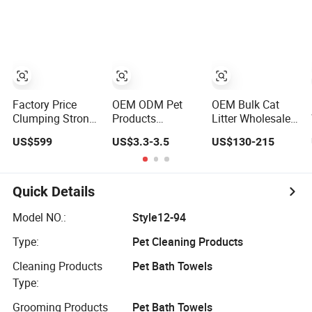
Free Eco-Friendly
Cat Litter
Customizable
OEM/ODM
Services for Pet
Supplies
Factory Price
OEM ODM Pet
OEM Bulk Cat
Clumping Strong
Products
Litter Wholesale
Odor Control
Suppliers Natural
Bentonite Clay
US$599
US$3.3-3.5
US$130-215
Flushable Eco-
Eco-Friendly Pet
Clumping Cat
Friendly Dust
Grooming
Litter
Free Cat Cleaning
Products, Urine
Original
Stain Removal
Quick Details
Bentonite/
Powder for Dogs,
Crystal Silica Gel/
Private Label
Model NO.:
Style12-94
Tofu Cat Litter
Type:
Pet Cleaning Products
(Pet Supply)
Cleaning Products
Pet Bath Towels
Type:
Grooming Products
Pet Bath Towels