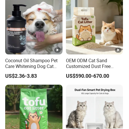
Products, Private Label
Certifications
Available
Packing & Shipping
Our Advantages & FAQ
Coconut Oil Shampoo Pet
OEM ODM Cat Sand
Care Whitening Dog Cat
Customized Dust Free
Grooming Hair Cleaning
Flushable Food Grade Tofu
US$2.36-3.83
US$590.00-670.00
Beauty
Cat Litter Manufacturer for
Private Label