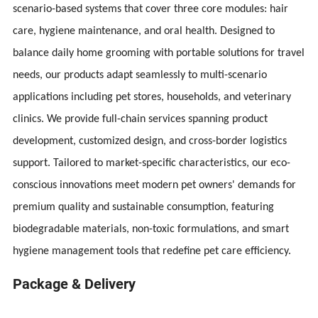
scenario-based systems that cover three core modules: hair
care, hygiene maintenance, and oral health. Designed to
balance daily home grooming with portable solutions for travel
needs, our products adapt seamlessly to multi-scenario
applications including pet stores, households, and veterinary
clinics. We provide full-chain services spanning product
development, customized design, and cross-border logistics
support. Tailored to market-specific characteristics, our eco-
conscious innovations meet modern pet owners' demands for
premium quality and sustainable consumption, featuring
biodegradable materials, non-toxic formulations, and smart
hygiene management tools that redefine pet care efficiency.
Package & Delivery