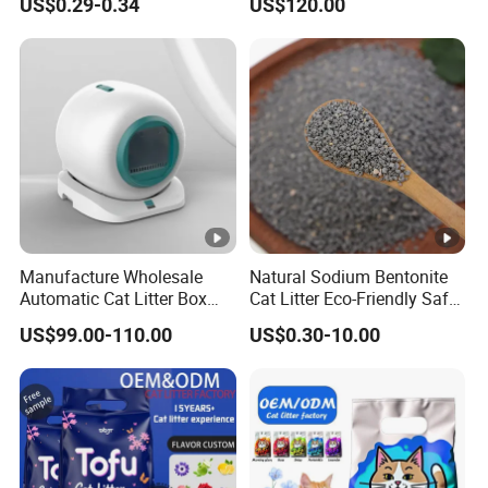
US$0.29-0.34
US$120.00
Free Premium Bentonite Cat
Bentonite Cat Litter (Pet
Litter
cleaning Products)
Manufacture Wholesale
Natural Sodium Bentonite
Automatic Cat Litter Box
Cat Litter Eco-Friendly Safe
Smart APP Control
Material Dust Free Quick
US$99.00-110.00
US$0.30-10.00
Strong Clumping & Long
Lasting Odor Block