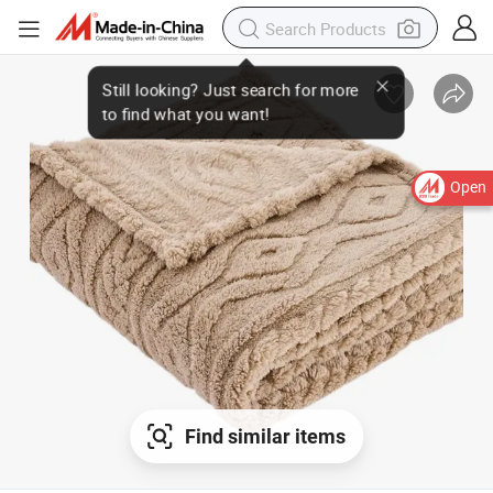
Open
Find similar items