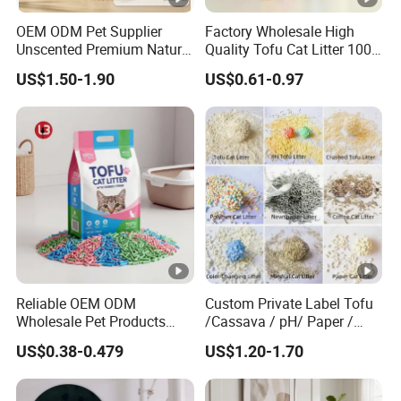
Payment
Discuss
terms
OEM ODM Pet Supplier
Factory Wholesale High
Unscented Premium Natural
Quality Tofu Cat Litter 100%
Delivery
Plant Bamboo Clumping
Pure Natural Ingredients
About 30 Days
US$1.50-1.90
US$0.61-0.97
Cat Litter Dust Free 5X
Pink Peach Scented Cat
time
Super Absorbent Flushable
Litter Super Strong
Biodegradable Eco-Friendly
Clumping Non-Sticky Cat
1PCS/Poly Bag,100 Bags/Carton,or at your
Packing
Litter
request
Samples are free,you only need to pay a
Samples
little express cost
Dog Cleaning
Application
Cat Cleaning
Reliable OEM ODM
Custom Private Label Tofu
Wholesale Pet Products
/Cassava / pH/ Paper /
Kitty Sand Factory Premium
Polymer /Bamboo Cat Litter
Main Products
US$0.38-0.479
US$1.20-1.70
Dust Free Clumping Natural
Plant Mixed Tofu Cat Litter
Business Range:Apparel & Accessories, Arts & Crafts, Bags,
with