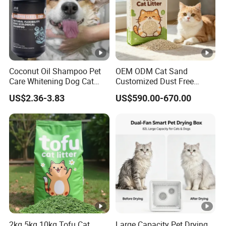
Coconut Oil Shampoo Pet
OEM ODM Cat Sand
Care Whitening Dog Cat
Customized Dust Free
Grooming Hair Cleaning
Flushable Food Grade Tofu
US$2.36-3.83
US$590.00-670.00
Beauty
Cat Litter Manufacturer for
Private Label
2kg 5kg 10kg Tofu Cat
Large Capacity Pet Drying