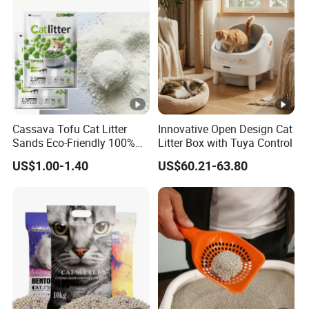
Cassava Tofu Cat Litter
Innovative Open Design Cat
Sands Eco-Friendly 100%
Litter Box with Tuya Control
Plant Fiber Disposable
US$1.00-1.40
US$60.21-63.80
Natural Scent 1kg 5kg 10L
20kg 25kg Stocked OEM
Pet Products