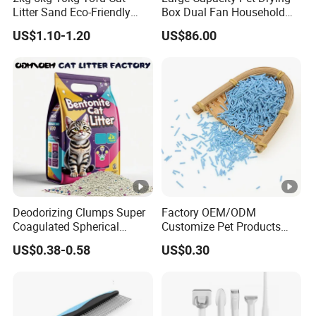
Litter Sand Eco-Friendly
Box Dual Fan Household
Natural Flushable Cat Litter
Pet Hair Dryer
US$1.10-1.20
US$86.00
Deodorizing Clumps Super
Factory OEM/ODM
Coagulated Spherical
Customize Pet Products
Factory Low Tracking
Dust-Free Flushable Tofu
US$0.38-0.58
US$0.30
Natural Plant Dust-Free
Cat Litter
Fresh Fast Clumping OEM
Bentonite Cat Litter