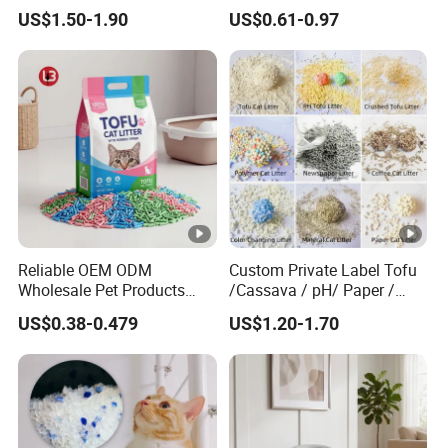
Plant Bamboo Clumping
Pure Natural Ingredients
US$1.50-1.90
US$0.61-0.97
Cat Litter Dust Free 5X
Pink Peach Scented Cat
Super Absorbent Flushable
Litter Super Strong
Biodegradable Eco-Friendly
Clumping Non-Sticky Cat
Litter
Reliable OEM ODM
Custom Private Label Tofu
Wholesale Pet Products
/Cassava / pH/ Paper /
Kitty Sand Factory Premium
Polymer /Bamboo Cat Litter
US$0.38-0.479
US$1.20-1.70
Dust Free Clumping Natural
Plant Mixed Tofu Cat Litter
with
Deodorization&Bacteria
Inhibition