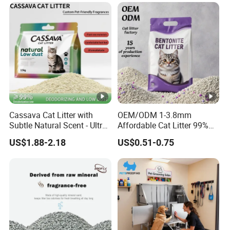
Cassava Cat Litter with
OEM/ODM 1-3.8mm
Subtle Natural Scent - Ultra
Affordable Cat Litter 99%
Compact Low Dust Long-
Dust-Free Pet Sand Cat
US$1.88-2.18
US$0.51-0.75
Lasting Fresh Easy Scoop
Supplies Easy to Clump
Formula Nala Arena Para
Non-Sticky Odour-
Gatos OEM ODM
Absorbing Antibacterial
Mould-Resistant Pet Clean