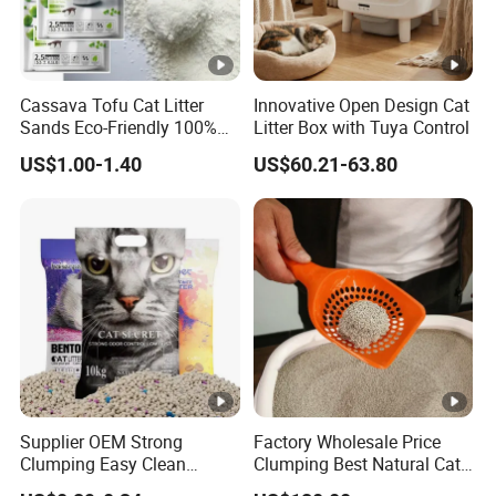
Cassava Tofu Cat Litter
Innovative Open Design Cat
Sands Eco-Friendly 100%
Litter Box with Tuya Control
Plant Fiber Disposable
US$1.00-1.40
US$60.21-63.80
Natural Scent 1kg 5kg 10L
20kg 25kg Stocked OEM
Pet Products
Supplier OEM Strong
Factory Wholesale Price
Clumping Easy Clean
Clumping Best Natural Cat
Sodium Clay Cat Sand Dust
Toilet Odor Control