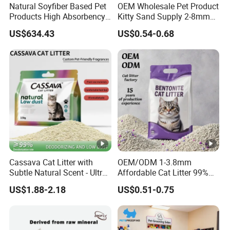
Natural Soyfiber Based Pet
OEM Wholesale Pet Product
Products High Absorbency
Kitty Sand Supply 2-8mm
Toilet Sand Tofu Cat Litter
Premium Strong Odor
US$634.43
US$0.54-0.68
Control Dust Free Natural
Eco Friendly Biodegradable
Crystal Silica Gel Cat Litter
Cassava Cat Litter with
OEM/ODM 1-3.8mm
Subtle Natural Scent - Ultra
Affordable Cat Litter 99%
Compact Low Dust Long-
Dust-Free Pet Sand Cat
US$1.88-2.18
US$0.51-0.75
Lasting Fresh Easy Scoop
Supplies Easy to Clump
Formula Nala Arena Para
Non-Sticky Odour-
Gatos OEM ODM
Absorbing Antibacterial
Mould-Resistant Pet Clean