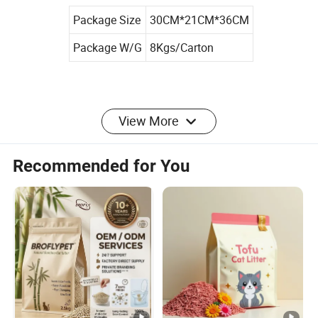
Package Size
30CM*21CM*36CM
Package W/G
8Kgs/Carton
View More
Product Parameters
Recommended for You
Size
S/M/L/XL or Customized
Color
Customized
Materials
Microfiber
MOQ
1000 Bags