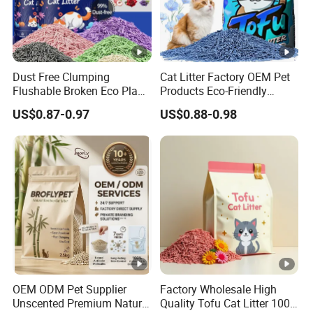
Dust Free Clumping
Cat Litter Factory OEM Pet
Flushable Broken Eco Plant
Products Eco-Friendly
Material Odor Control No
1.5mm Tofu Cat Litter
US$0.87-0.97
US$0.88-0.98
Dust Safe Licking
Biodegradable Clumping
Cappuccino Scent Large
Cat Litter Sand Premium
Volume Tofu Cat Litter
Odor Control Tofu Cat Litter
OEM ODM Pet Supplier
Factory Wholesale High
Unscented Premium Natural
Quality Tofu Cat Litter 100%