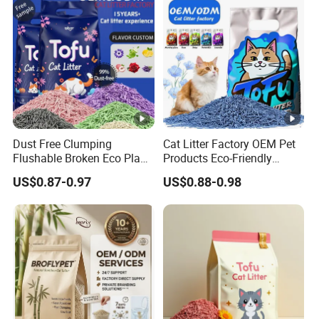
Dust Free Clumping
Cat Litter Factory OEM Pet
Flushable Broken Eco Plant
Products Eco-Friendly
Material Odor Control No
1.5mm Tofu Cat Litter
US$0.87-0.97
US$0.88-0.98
Dust Safe Licking
Biodegradable Clumping
Cappuccino Scent Large
Cat Litter Sand Premium
Volume Tofu Cat Litter
Odor Control Tofu Cat Litter