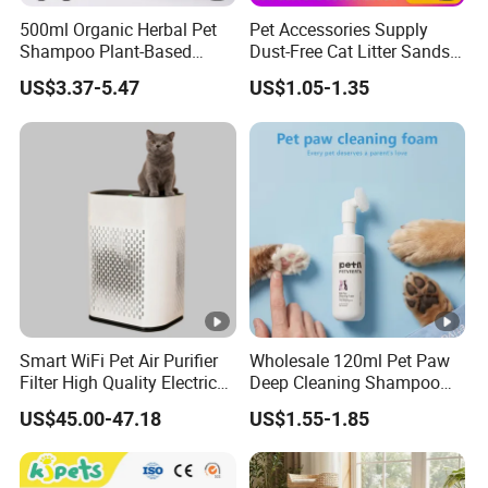
500ml Organic Herbal Pet
Pet Accessories Supply
Shampoo Plant-Based
Dust-Free Cat Litter Sands
Formula for Sensitive Skin
Natural Mateial Lightweight
US$3.37-5.47
US$1.05-1.35
Dogs & Cats
Cat Litter Biodegradable
Eco-Friendly Clumping OEM
Tofu Cat Litter
Smart WiFi Pet Air Purifier
Wholesale 120ml Pet Paw
Filter High Quality Electric
Deep Cleaning Shampoo
Cleaner
Foam Pet Paw Care
US$45.00-47.18
US$1.55-1.85