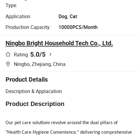
Type:
Application:
Dog, Cat
Production Capacity:
10000PCS/Month
Ningbo Bright Household Tech Co., Ltd.
5.0
/5
Rating
Ningbo, Zhejiang, China
Product Details
Description & Applacation
Product Description
Our pet care solutions revolve around the dual pillars of
"Health Care Hygiene Convenience," delivering comprehensive