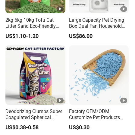
2kg 5kg 10kg Tofu Cat
Large Capacity Pet Drying
Litter Sand Eco-Friendly
Box Dual Fan Household
Natural Flushable Cat Litter
Pet Hair Dryer
US$1.10-1.20
US$86.00
Deodorizing Clumps Super
Factory OEM/ODM
Coagulated Spherical
Customize Pet Products
Factory Low Tracking
Dust-Free Flushable Tofu
US$0.38-0.58
US$0.30
Natural Plant Dust-Free
Cat Litter