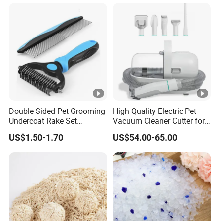
Fresh Fast Clumping OEM
Bentonite Cat Litter
Double Sided Pet Grooming
High Quality Electric Pet
Undercoat Rake Set
Vacuum Cleaner Cutter for
Deshedding Brush with
Dog & Cat
US$1.50-1.70
US$54.00-65.00
Comb