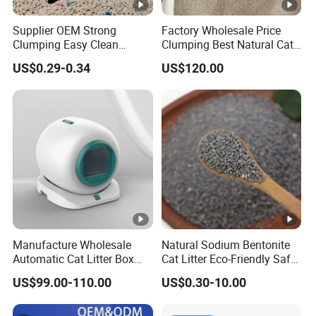
Supplier OEM Strong
Factory Wholesale Price
Clumping Easy Clean
Clumping Best Natural Cat
Sodium Clay Cat Sand Dust
Toilet Odor Control
US$0.29-0.34
US$120.00
Free Premium Bentonite Cat
Bentonite Cat Litter (Pet
Litter
cleaning Products)
Manufacture Wholesale
Natural Sodium Bentonite
Automatic Cat Litter Box
Cat Litter Eco-Friendly Safe
Smart APP Control
Material Dust Free Quick
US$99.00-110.00
US$0.30-10.00
Strong Clumping & Long
Lasting Odor Block