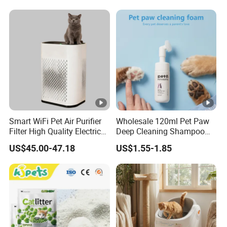
Eco-Friendly Clumping OEM
Tofu Cat Litter
Smart WiFi Pet Air Purifier
Wholesale 120ml Pet Paw
Filter High Quality Electric
Deep Cleaning Shampoo
Cleaner
Foam Pet Paw Care
US$45.00-47.18
US$1.55-1.85