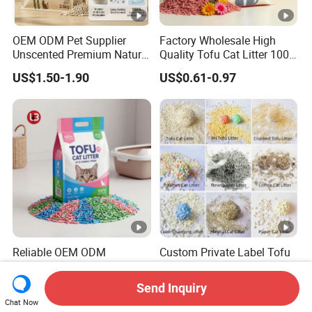
OEM ODM Pet Supplier
Factory Wholesale High
Unscented Premium Natural
Quality Tofu Cat Litter 100%
Plant Bamboo Clumping
Pure Natural Ingredients
US$1.50-1.90
US$0.61-0.97
Cat Litter Dust Free 5X
Pink Peach Scented Cat
Super Absorbent Flushable
Litter Super Strong
Biodegradable Eco-Friendly
Clumping Non-Sticky Cat
Litter
Reliable OEM ODM
Custom Private Label Tofu
Wholesale Pet Products
/Cassava / pH/ Paper /
Kitty Sand Factory Premium
Polymer /Bamboo Cat Litter
Send Inquiry
US$0.38-0.479
US$1.20-1.70
Dust Free Clumping Natural
Chat Now
Plant Mixed Tofu Cat Litter