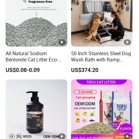
All Natural Sodium
50 Inch Stainless Steel Dog
Bentonite Cat Litter Eco-
Wash Bath with Ramp
Friendly Safe Material Dust
Grooming Tub
US$0.08-0.09
US$374.20
Free Quick Strong Clumping
& Long Lasting Odor Block