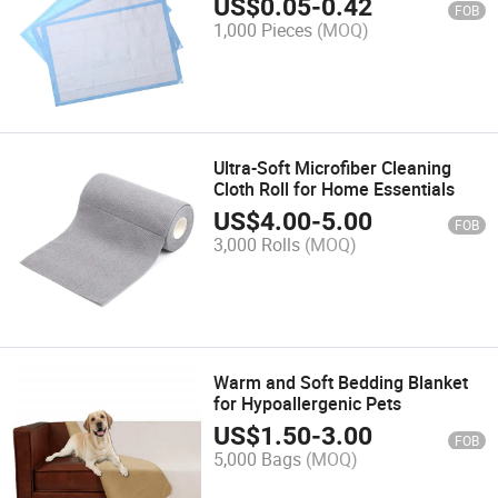
US$
0.05
-
0.42
FOB
1,000 Pieces
(MOQ)
Ultra-Soft Microfiber Cleaning
Cloth Roll for Home Essentials
US$
4.00
-
5.00
FOB
3,000 Rolls
(MOQ)
Warm and Soft Bedding Blanket
for Hypoallergenic Pets
US$
1.50
-
3.00
FOB
5,000 Bags
(MOQ)