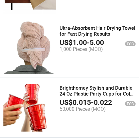
Ultra-Absorbent Hair Drying Towel
for Fast Drying Results
US$
1.00
-
5.00
FOB
1,000 Pieces
(MOQ)
Brighthomey Stylish and Durable
24 Oz Plastic Party Cups for Cold
Beverages and Desserts
US$
0.015
-
0.022
FOB
50,000 Pieces
(MOQ)