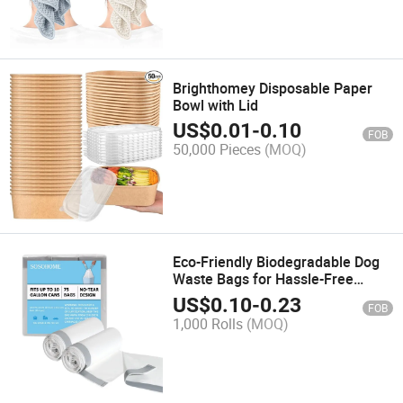
Brighthomey Disposable Paper
Bowl with Lid
US$
0.01
-
0.10
FOB
50,000 Pieces
(MOQ)
Eco-Friendly Biodegradable Dog
Waste Bags for Hassle-Free
Cleanup
US$
0.10
-
0.23
FOB
1,000 Rolls
(MOQ)