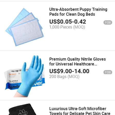
Ultra-Absorbent Puppy Training
Pads for Clean Dog Beds
US$
0.05
-
0.42
FOB
1,000 Pieces
(MOQ)
Premium Quality Nitrile Gloves
for Universal Healthcare
Applications
US$
9.00
-
14.00
FOB
200 Bags
(MOQ)
Luxurious Ultra-Soft Microfiber
Towels for Delicate Pet Skin Care