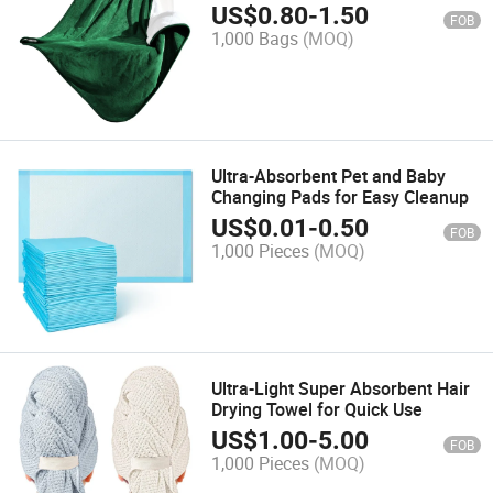
US$
0.80
-
1.50
FOB
1,000 Bags
(MOQ)
Ultra-Absorbent Pet and Baby
Changing Pads for Easy Cleanup
US$
0.01
-
0.50
FOB
1,000 Pieces
(MOQ)
Ultra-Light Super Absorbent Hair
Drying Towel for Quick Use
US$
1.00
-
5.00
FOB
1,000 Pieces
(MOQ)